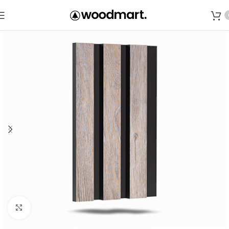
Save
Click to enlarge