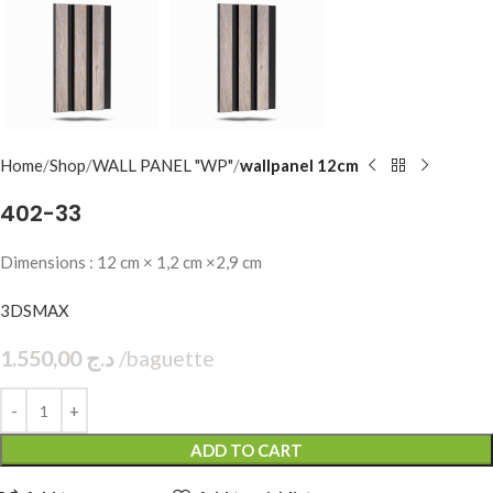
Home
Shop
WALL PANEL "WP"
wallpanel 12cm
402-33
Dimensions : 12 cm × 1,2 cm ×2,9 cm
3DSMAX
1.550,00
د.ج
baguette
ADD TO CART