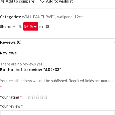
Add to compare
Add to wishlist
Categories:
WALL PANEL "WP"
,
wallpanel 12cm
Share:
Save
Reviews (0)
Reviews
There are no reviews yet.
Be the first to review “402-33”
Your email address will not be published.
Required fields are marked
*
*
Your rating
*
Your review