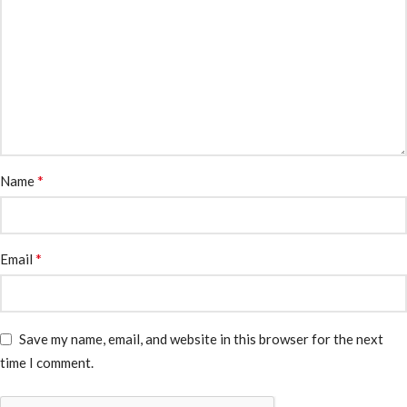
*
Name
*
Email
Save my name, email, and website in this browser for the next
time I comment.