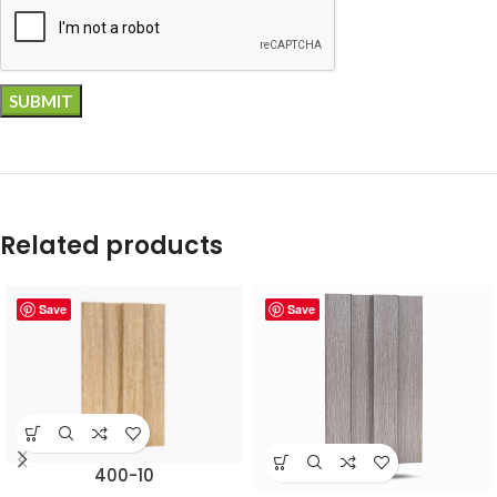
Related products
Save
Save
400-10