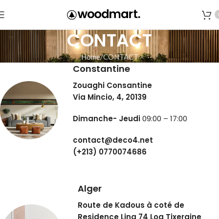
CONTACT
Home
CONTACT
Constantine
Zouaghi Consantine
Via Mincio, 4, 20139
Dimanche- Jeudi
09:00 – 17:00
contact@deco4.net
(+213) 0770074686
Alger
Route de Kadous à coté de
Residence Lina 74 Log Tixeraine