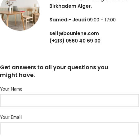
Birkhadem Alger.
Samedi- Jeudi
09:00 – 17:00
seif@bouniene.com
(+213) 0560 40 69 00
Get answers to all your questions you
might have.
Your Name
Your Email