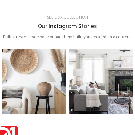
SEE OUR COLLECTION
Our Instagram Stories
Built a tested code base or had them built, you decided on a content.