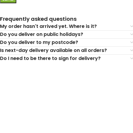
Frequently asked questions
My order hasn't arrived yet. Where is it?
Do you deliver on public holidays?
Do you deliver to my postcode?
Is next-day delivery available on all orders?
Do I need to be there to sign for delivery?