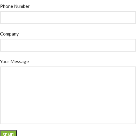
Phone Number
Company
Your Message