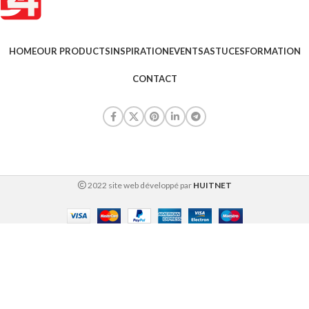
HOME
OUR PRODUCTS
INSPIRATION
EVENTS
ASTUCES
FORMATION
CONTACT
2022 site web développé par
HUITNET