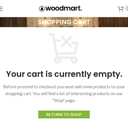
SHOPPING CART
Your cart is currently empty.
Before proceed to checkout you must add some products to your
shopping cart.
You will find a lot of interesting products on our
"Shop" page.
RETURN TO SHOP