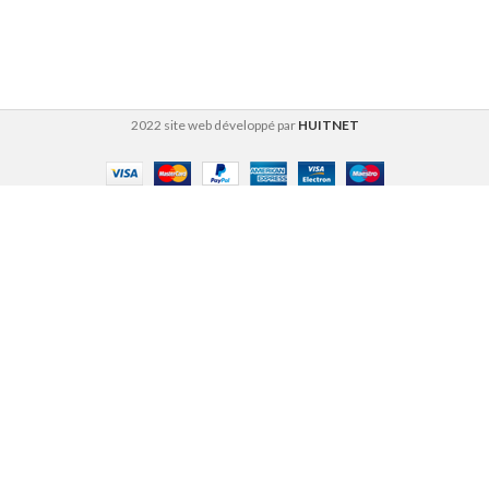
2022 site web développé par
HUITNET