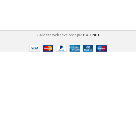
2022 site web développé par
HUITNET