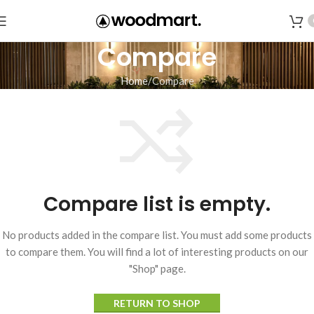
Compare
Home
Compare
Compare list is empty.
No products added in the compare list. You must add some products
to compare them.
You will find a lot of interesting products on our
"Shop" page.
RETURN TO SHOP