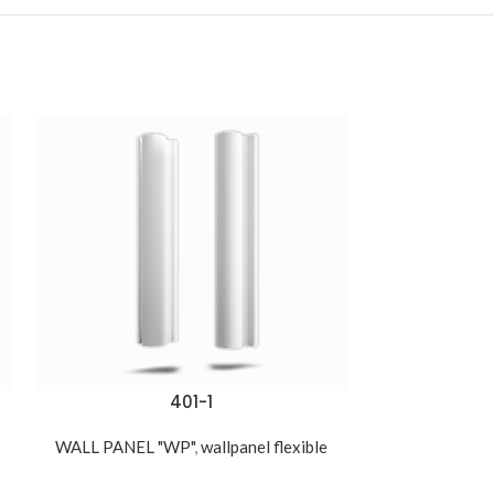
401-1
WALL PANEL 
550,00
د.ج
WALL PANEL "WP"
,
wallpanel flexible