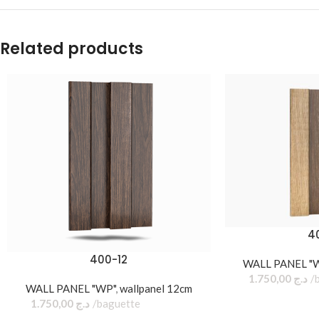
Related products
4
400-12
WALL PANEL "
1.750,00
د.ج
WALL PANEL "WP"
,
wallpanel 12cm
1.750,00
د.ج
baguette