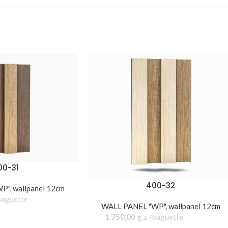
00-31
400-32
WP"
,
wallpanel 12cm
baguette
WALL PANEL "WP"
,
wallpanel 12cm
1.750,00
د.ج
baguette