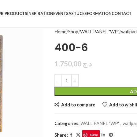
R PRODUCTS
INSPIRATION
EVENTS
ASTUCES
FORMATION
CONTACT
Home
Shop
WALL PANEL "WP"
wallpan
400-6
1.750,00
د.ج
AD
Add to compare
Add to wishli
Categories:
WALL PANEL "WP"
,
wallpa
Share:
Save