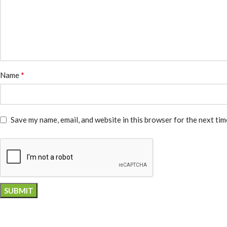
*
Name
Save my name, email, and website in this browser for the next ti