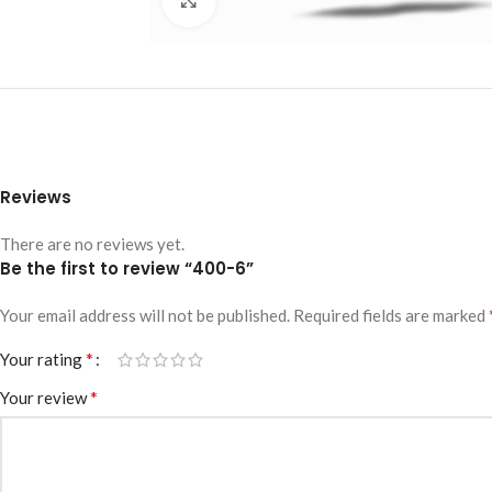
Reviews
There are no reviews yet.
Be the first to review “400-6”
Your email address will not be published.
Required fields are marked
*
Your rating
*
Your review