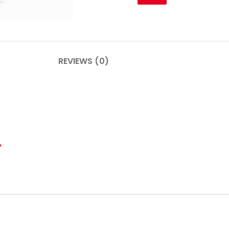
PLINTHES
CIMAISE
REVIEWS (0)
CORNICHES
CORNIE
*