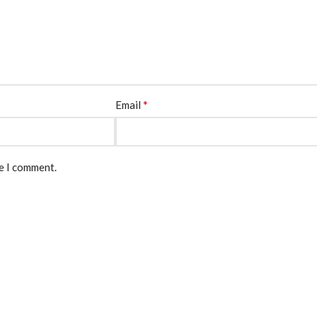
*
Email
me I comment.