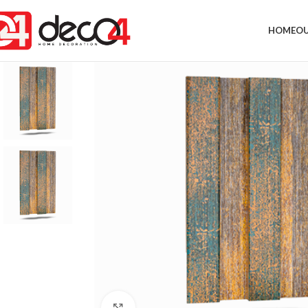
HOME
OU
Click to enlarge