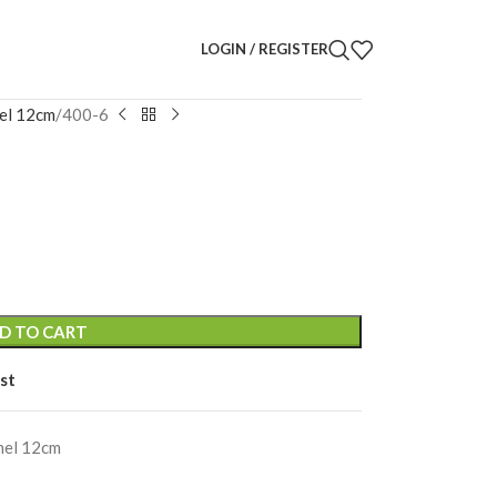
LOGIN / REGISTER
el 12cm
400-6
D TO CART
st
nel 12cm