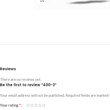
Reviews
There are no reviews yet.
Be the first to review “400-3”
Your email address will not be published.
Required fields are marked
*
Your rating