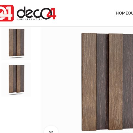
HOME
OU
Click to enlarge