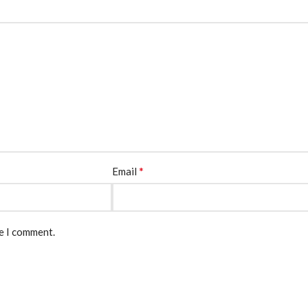
*
Email
me I comment.