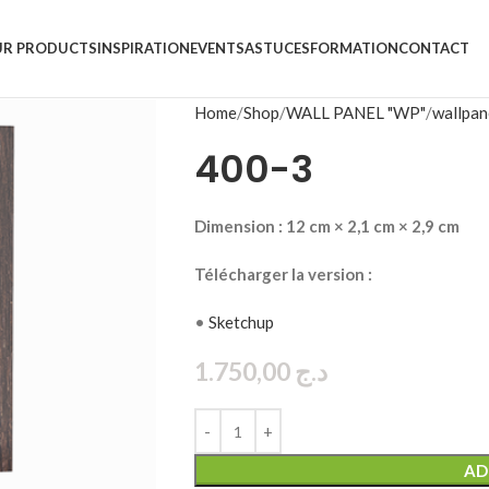
R PRODUCTS
INSPIRATION
EVENTS
ASTUCES
FORMATION
CONTACT
Home
Shop
WALL PANEL "WP"
wallpan
400-3
Dimension : 12 cm × 2,1 cm × 2,9 cm
Télécharger la version :
•
Sketchup
1.750,00
د.ج
AD