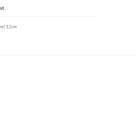
st
nel 12cm
S
RE