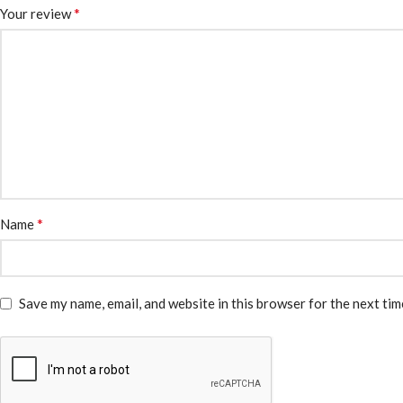
*
Your review
*
Name
Save my name, email, and website in this browser for the next ti