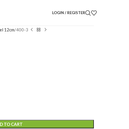
LOGIN / REGISTER
el 12cm
400-3
D TO CART