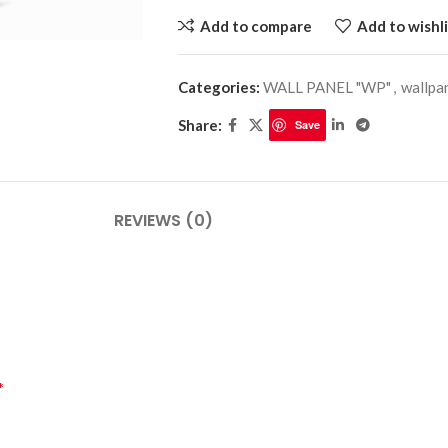
Add to compare
Add to wishli
Categories:
WALL PANEL "WP"
,
wallpa
PLINTHES
CIMAISE
Share:
Save
CORNICHES
CORNIE
REVIEWS (0)
*