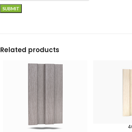
Related products
4