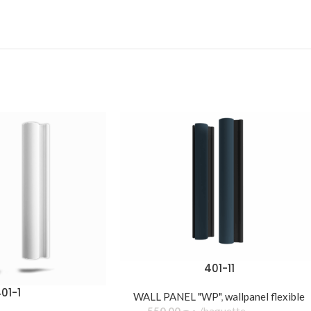
401-11
01-1
WALL PANEL "WP"
,
wallpanel flexible
550,00
د.ج
baguette