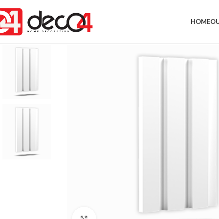
HOME
OU
Click to enlarge