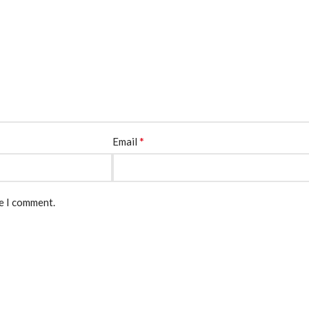
*
Email
me I comment.