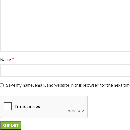
*
Name
Save my name, email, and website in this browser for the next ti