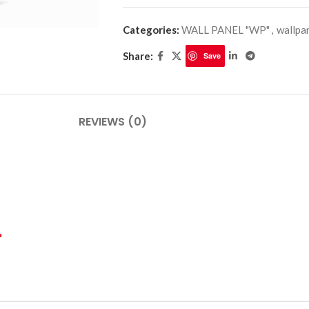
Categories:
WALL PANEL "WP"
,
wallpa
Share:
Save
PLINTHES
CIMAISE
CORNICHES
CORNIE
REVIEWS (0)
*