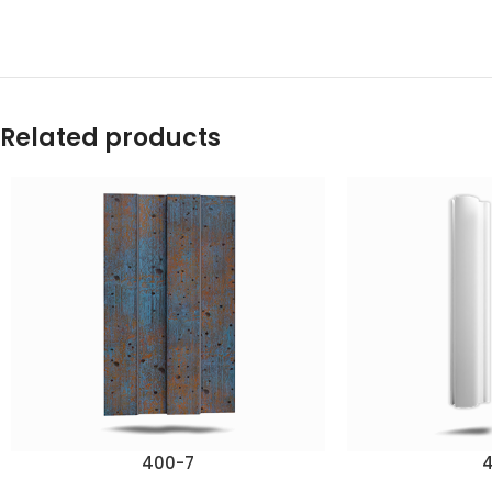
Related products
400-7
4