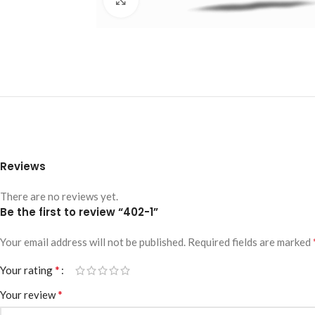
Reviews
There are no reviews yet.
Be the first to review “402-1”
Your email address will not be published.
Required fields are marked
*
Your rating
*
Your review