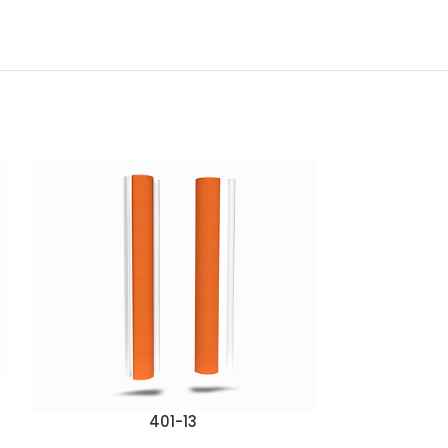
401-13