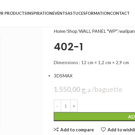
R PRODUCTS
INSPIRATION
EVENTS
ASTUCES
FORMATION
CONTACT
Home
Shop
WALL PANEL "WP"
wallpan
402-1
Dimensions : 12 cm × 1,2 cm × 2,9 cm
3DSMAX
1.550,00
د.ج
bag
AD
Add to compare
Add to wishli