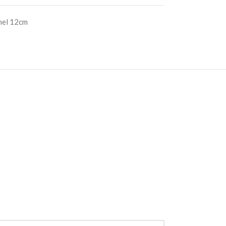
nel 12cm
S
RE