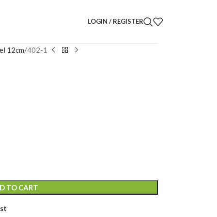
LOGIN / REGISTER
el 12cm
402-1
uette
D TO CART
st