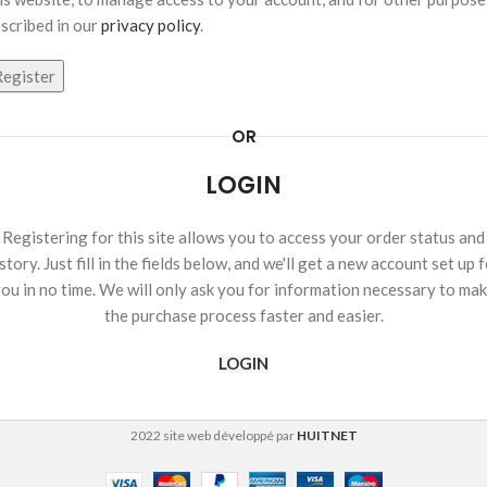
scribed in our
privacy policy
.
Register
OR
LOGIN
Registering for this site allows you to access your order status and
story. Just fill in the fields below, and we'll get a new account set up 
ou in no time. We will only ask you for information necessary to ma
the purchase process faster and easier.
LOGIN
2022 site web développé par
HUITNET