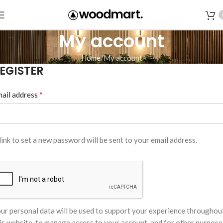
My account
Home
My account
EGISTER
*
ail address
link to set a new password will be sent to your email address.
ur personal data will be used to support your experience throughou
is website, to manage access to your account, and for other purpose