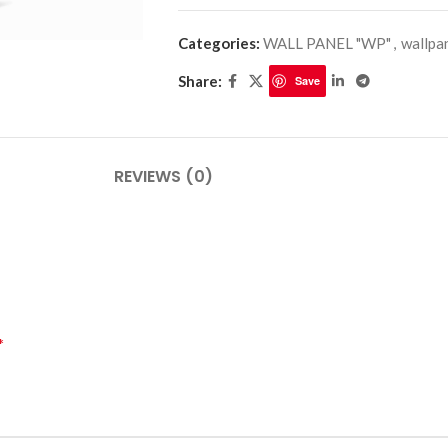
Categories:
WALL PANEL "WP"
,
wallpa
Share:
Save
PLINTHES
CIMAISE
CORNICHES
CORNIE
REVIEWS (0)
*