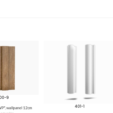
00-9
401-1
WP"
,
wallpanel 12cm
baguette