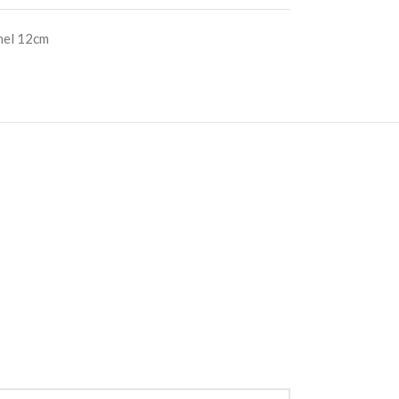
nel 12cm
S
RE