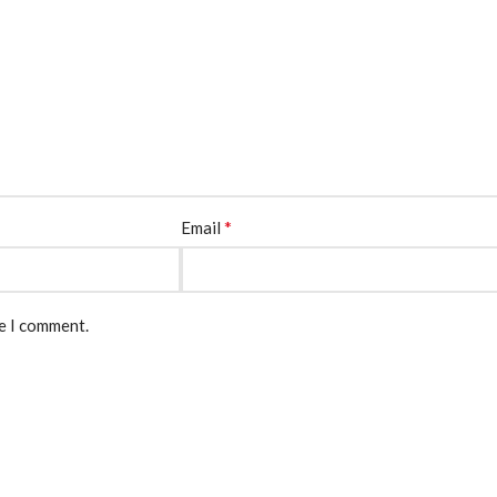
*
Email
me I comment.