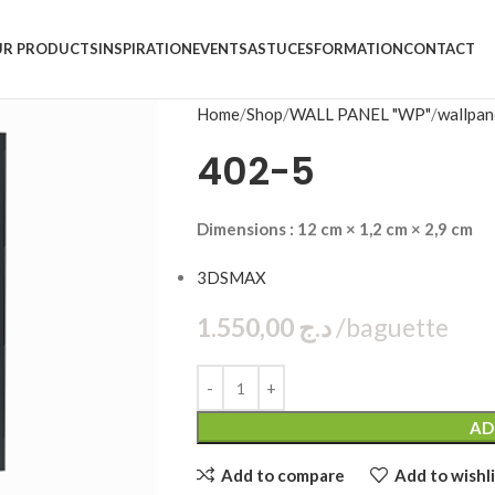
R PRODUCTS
INSPIRATION
EVENTS
ASTUCES
FORMATION
CONTACT
Home
Shop
WALL PANEL "WP"
wallpan
402-5
Dimensions : 12 cm × 1,2 cm × 2,9 cm
3DSMAX
1.550,00
د.ج
bag
AD
Add to compare
Add to wishli