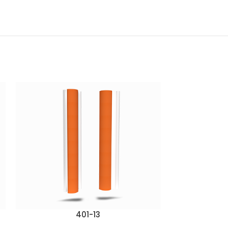
401-13