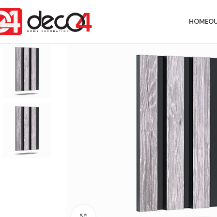
HOME
OU
Click to enlarge