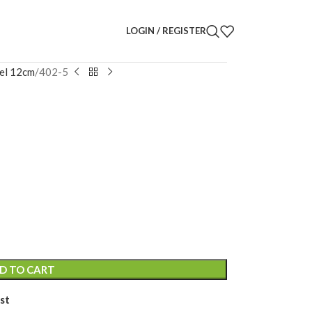
LOGIN / REGISTER
el 12cm
402-5
uette
D TO CART
st