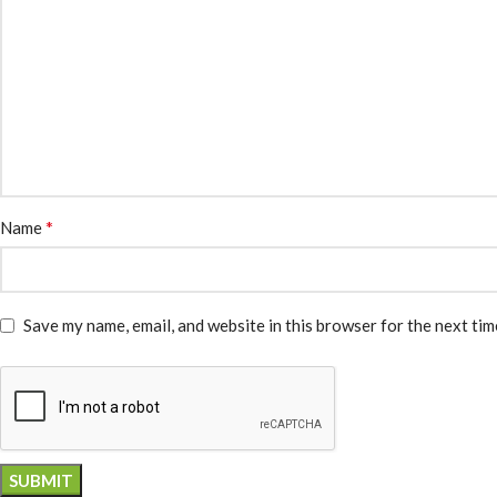
*
Name
Save my name, email, and website in this browser for the next ti