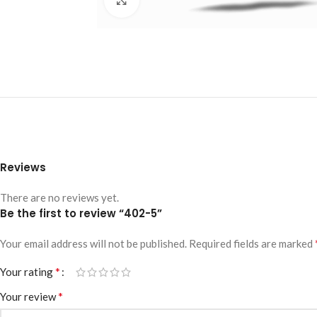
Reviews
There are no reviews yet.
Be the first to review “402-5”
Your email address will not be published.
Required fields are marked
*
Your rating
*
Your review