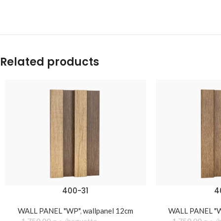
Related products
400-31
4
WALL PANEL "WP"
,
wallpanel 12cm
WALL PANEL "
1.750,00
د.ج
baguette
1.750,00
د.ج