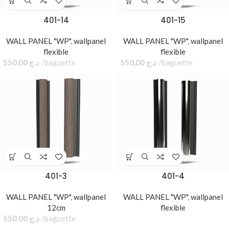
401-14
401-15
WALL PANEL "WP"
,
wallpanel
WALL PANEL "WP"
,
wallpanel
flexible
flexible
550,00
د.ج
baguette
550,00
د.ج
baguette
401-3
401-4
WALL PANEL "WP"
,
wallpanel
WALL PANEL "WP"
,
wallpanel
12cm
flexible
550,00
د.ج
baguette