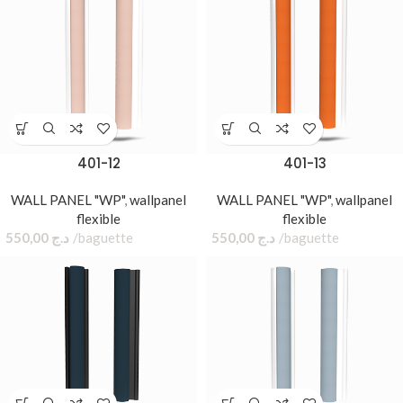
401-12
401-13
WALL PANEL "WP"
,
wallpanel
WALL PANEL "WP"
,
wallpanel
flexible
flexible
550,00
د.ج
baguette
550,00
د.ج
baguette