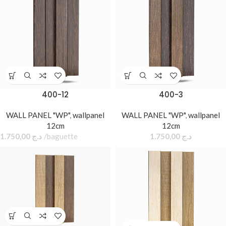
400-12
400-3
WALL PANEL "WP"
,
wallpanel
WALL PANEL "WP"
,
wallpanel
12cm
12cm
1.750,00
د.ج
baguette
1.750,00
د.ج