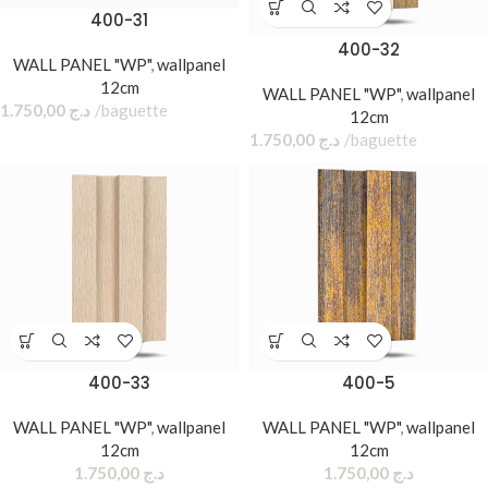
400-31
400-32
WALL PANEL "WP"
,
wallpanel
12cm
WALL PANEL "WP"
,
wallpanel
1.750,00
د.ج
baguette
12cm
1.750,00
د.ج
baguette
400-33
400-5
WALL PANEL "WP"
,
wallpanel
WALL PANEL "WP"
,
wallpanel
12cm
12cm
1.750,00
د.ج
1.750,00
د.ج