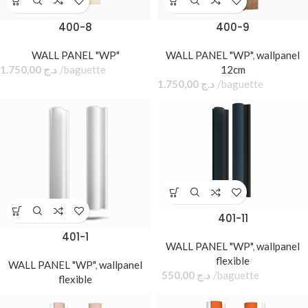
400-8
400-9
WALL PANEL "WP"
WALL PANEL "WP"
,
wallpanel
1.750,00
د.ج
baguette
12cm
1.750,00
د.ج
baguette
401-11
401-1
WALL PANEL "WP"
,
wallpanel
flexible
WALL PANEL "WP"
,
wallpanel
550,00
د.ج
baguette
flexible