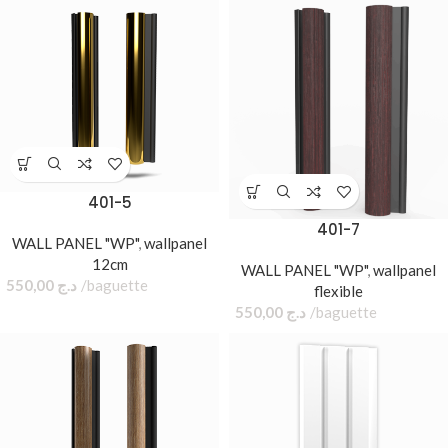
401-5
401-7
WALL PANEL "WP"
,
wallpanel
12cm
WALL PANEL "WP"
,
wallpanel
550,00
د.ج
baguette
flexible
550,00
د.ج
baguette