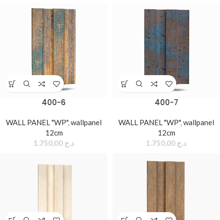
400-6
400-7
WALL PANEL "WP"
,
wallpanel
WALL PANEL "WP"
,
wallpanel
12cm
12cm
1.750,00
د.ج
1.750,00
د.ج