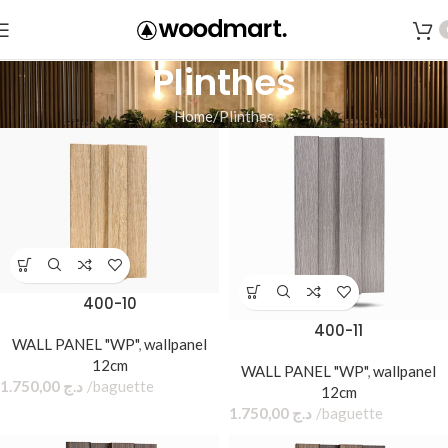
Plinthes
Home
Plinthes
400-10
400-11
WALL PANEL "WP"
,
wallpanel
12cm
WALL PANEL "WP"
,
wallpanel
1.750,00
د.ج
baguette
12cm
1.750,00
د.ج
baguette