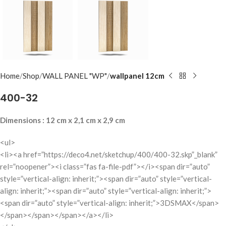
Home
Shop
WALL PANEL "WP"
wallpanel 12cm
400-32
Dimensions : 12 cm x 2,1 cm x 2,9 cm
<ul>
<li><a href=”https://deco4.net/sketchup/400/400-32.skp”_blank”
rel=”noopener”><i class=”fas fa-file-pdf”></i><span dir=”auto”
style=”vertical-align: inherit;”><span dir=”auto” style=”vertical-
align: inherit;”><span dir=”auto” style=”vertical-align: inherit;”>
<span dir=”auto” style=”vertical-align: inherit;”>3DSMAX</span>
</span></span></span></a></li>