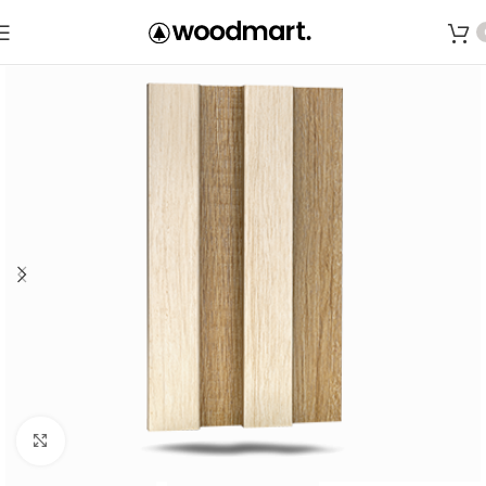
Save
Click to enlarge