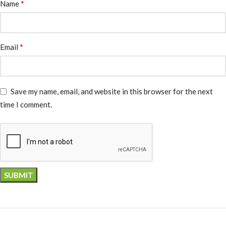
*
Name
*
Email
Save my name, email, and website in this browser for the next
time I comment.