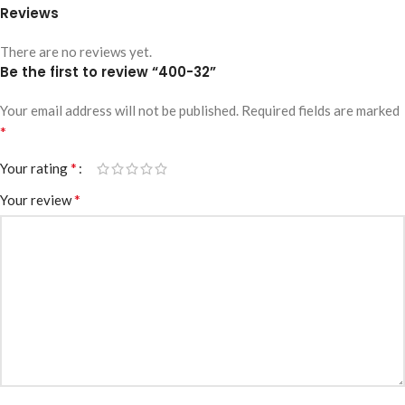
Reviews
There are no reviews yet.
Be the first to review “400-32”
Your email address will not be published.
Required fields are marked
*
*
Your rating
*
Your review