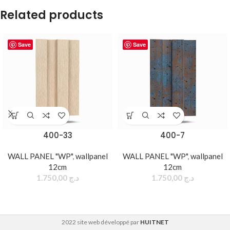
Related products
Save
Save
400-33
400-7
WALL PANEL "WP"
,
wallpanel
WALL PANEL "WP"
,
wallpanel
12cm
12cm
1.750,00
د.ج
1.750,00
د.ج
2022 site web développé par
HUITNET