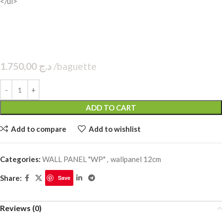
</ul>
1.750,00
د.ج
baguette
ADD TO CART
Add to compare
Add to wishlist
Categories:
WALL PANEL "WP"
,
wallpanel 12cm
Share:
Save
Reviews (0)