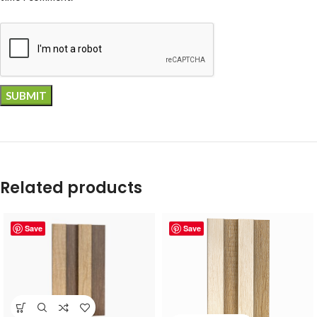
Related products
Save
Save