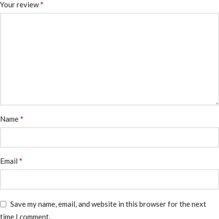
*
Your review
*
Name
*
Email
Save my name, email, and website in this browser for the next
time I comment.