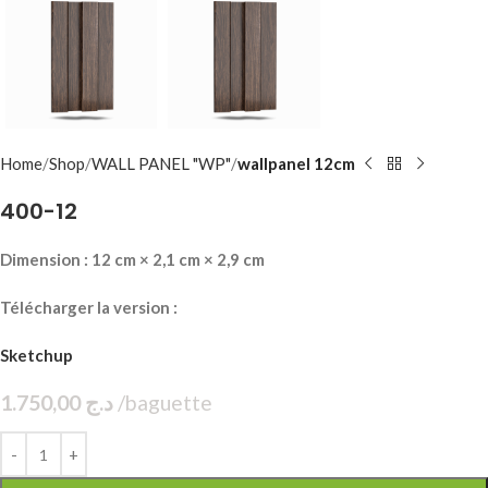
Home
Shop
WALL PANEL "WP"
wallpanel 12cm
400-12
Dimension : 12 cm × 2,1 cm × 2,9 cm
Télécharger la version :
Sketchup
1.750,00
د.ج
baguette