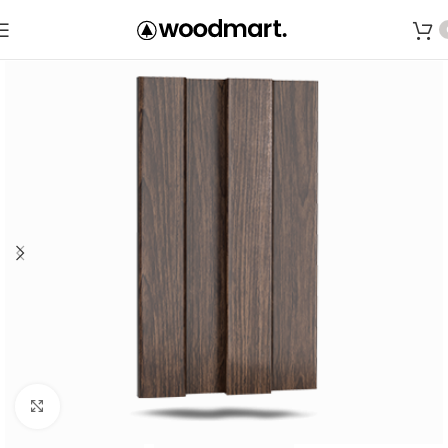
Save
Click to enlarge