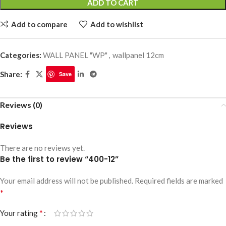
ADD TO CART
Add to compare
Add to wishlist
Categories:
WALL PANEL "WP"
,
wallpanel 12cm
Share:
Save
Reviews (0)
Reviews
There are no reviews yet.
Be the first to review “400-12”
Your email address will not be published.
Required fields are marked
*
*
Your rating