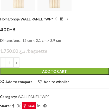
Home
Shop
WALL PANEL "WP"
400-8
Dimensions : 12 cm × 2,1 cm × 2,9 cm
1.750,00
د.ج
baguette
ADD TO CART
Add to compare
Add to wishlist
Category:
WALL PANEL "WP"
Share:
Save