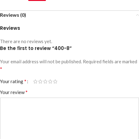
Reviews (0)
Reviews
There are no reviews yet.
Be the first to review “400-8”
Your email address will not be published.
Required fields are marked
*
*
Your rating
*
Your review