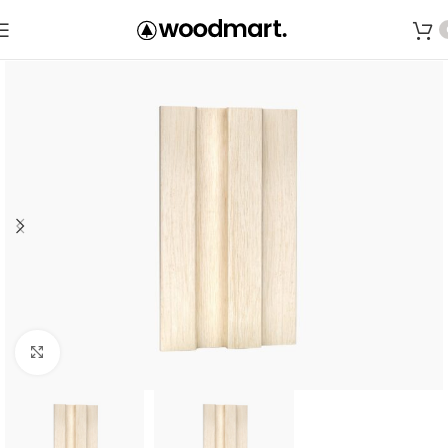
Save
Click to enlarge