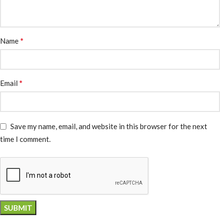
*
Name
*
Email
Save my name, email, and website in this browser for the next
time I comment.