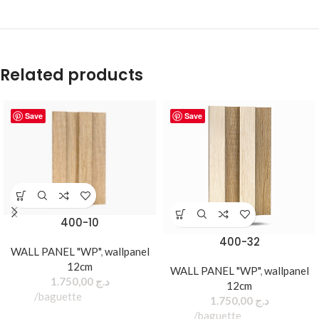
Related products
Save
Save
400-10
400-32
WALL PANEL "WP"
,
wallpanel
12cm
WALL PANEL "WP"
,
wallpanel
1.750,00
د.ج
12cm
baguette
1.750,00
د.ج
baguette