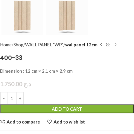
Home
Shop
WALL PANEL "WP"
wallpanel 12cm
400-33
Dimension : 12 cm × 2,1 cm × 2,9 cm
1.750,00
د.ج
ADD TO CART
Add to compare
Add to wishlist