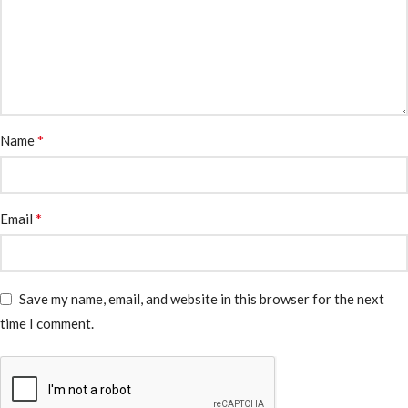
*
Name
*
Email
Save my name, email, and website in this browser for the next
time I comment.