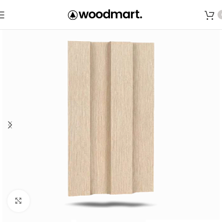
Save
Click to enlarge