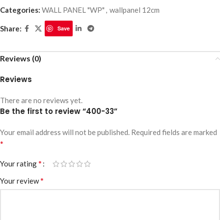
Categories:
WALL PANEL "WP"
,
wallpanel 12cm
Share:
Save
Reviews (0)
Reviews
There are no reviews yet.
Be the first to review “400-33”
Your email address will not be published.
Required fields are marked
*
*
Your rating
*
Your review