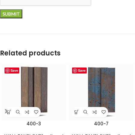
Related products
Save
Save
400-3
400-7