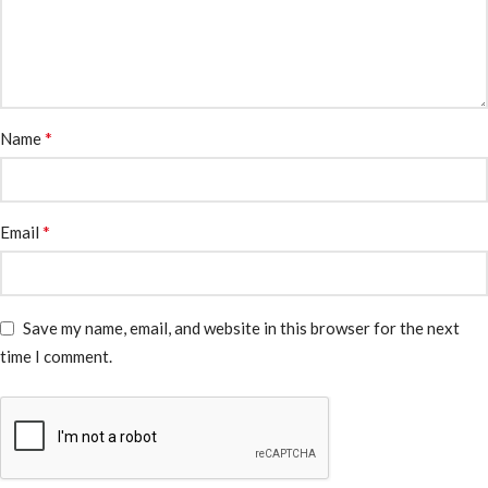
*
Name
*
Email
Save my name, email, and website in this browser for the next
time I comment.