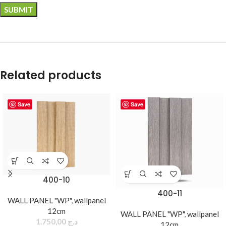
Related products
Save
Save
400-10
400-11
WALL PANEL "WP"
,
wallpanel
12cm
WALL PANEL "WP"
,
wallpanel
1.750,00
د.ج
12cm