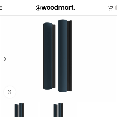
Save
Click to enlarge