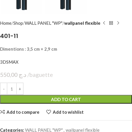
Home
Shop
WALL PANEL "WP"
wallpanel flexible
401-11
Dimentions : 3,5 cm × 2,9 cm
3DSMAX
550,00
د.ج
baguette
ADD TO CART
Add to compare
Add to wishlist
Categories:
WALL PANEL "WP"
,
wallpanel flexible