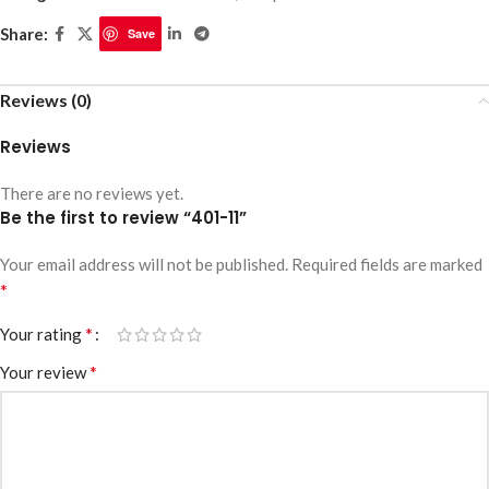
Share:
Save
Reviews (0)
Reviews
There are no reviews yet.
Be the first to review “401-11”
Your email address will not be published.
Required fields are marked
*
*
Your rating
*
Your review