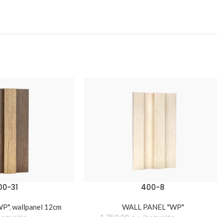
00-31
400-8
WP"
,
wallpanel 12cm
WALL PANEL "WP"
baguette
1.750,00
د.ج
baguette