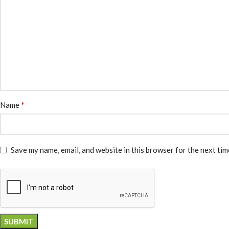
*
Name
Save my name, email, and website in this browser for the next ti