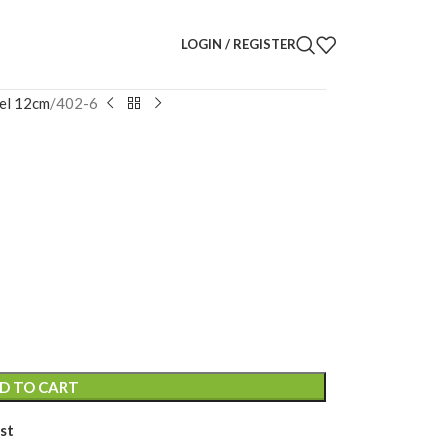
LOGIN / REGISTER
el 12cm
402-6
uette
D TO CART
st