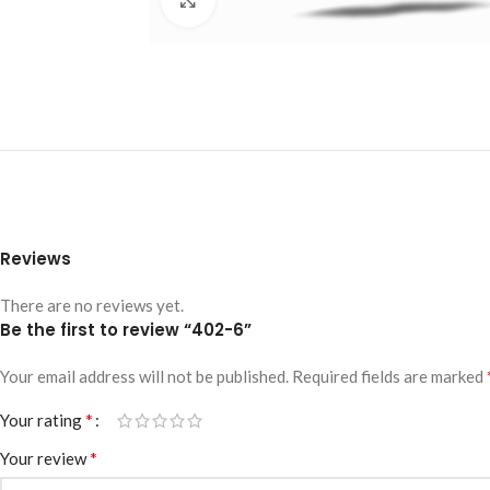
Reviews
There are no reviews yet.
Be the first to review “402-6”
Your email address will not be published.
Required fields are marked
*
Your rating
*
Your review