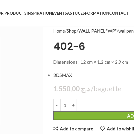
R PRODUCTS
INSPIRATION
EVENTS
ASTUCES
FORMATION
CONTACT
Home
Shop
WALL PANEL "WP"
wallpan
402-6
Dimensions : 12 cm × 1,2 cm × 2,9 cm
3DSMAX
1.550,00
د.ج
bag
AD
Add to compare
Add to wishli