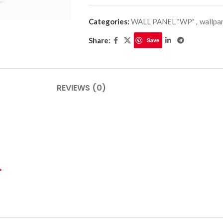
Categories:
WALL PANEL "WP"
,
wallpa
Share:
Save
PLINTHES
CIMAISE
CORNICHES
CORNIE
REVIEWS (0)
*