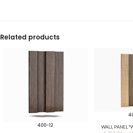
Related products
4
400-12
WALL PANEL "
1.750,00
د.ج