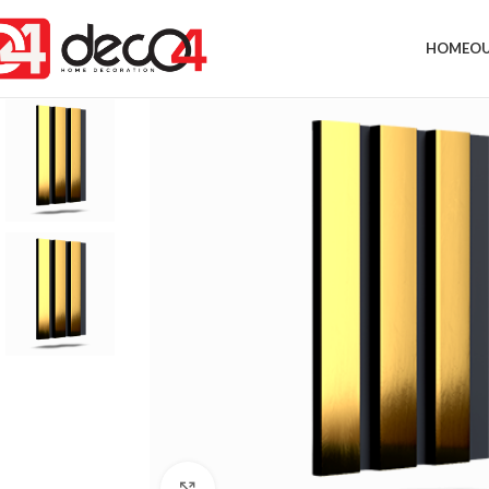
HOME
OU
Click to enlarge