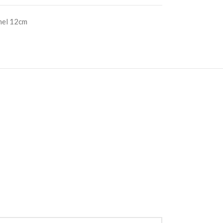
nel 12cm
S
RE