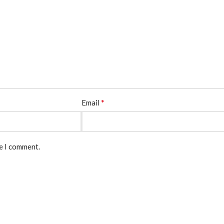
*
Email
me I comment.