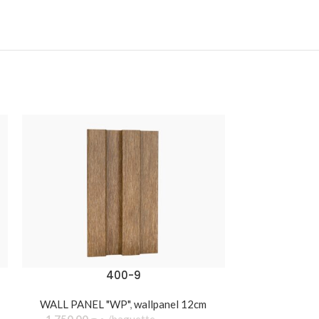
400-9
WALL PANEL "WP"
,
wallpanel 12cm
WALL PANEL 
1.750,00
د.ج
baguette
550,00
د.ج