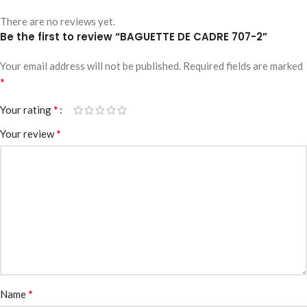
There are no reviews yet.
Be the first to review “BAGUETTE DE CADRE 707-2”
Your email address will not be published.
Required fields are marked
*
*
Your rating
*
Your review
*
Name