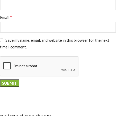
*
Email
Save my name, email, and website in this browser for the next
time I comment.