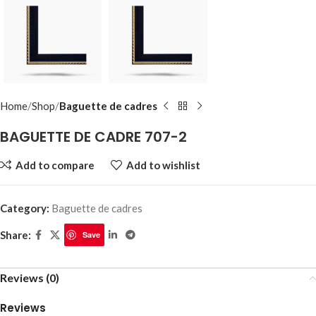
Home
Shop
Baguette de cadres
BAGUETTE DE CADRE 707-2
Add to compare
Add to wishlist
Category:
Baguette de cadres
Share:
Save
Reviews (0)
Reviews