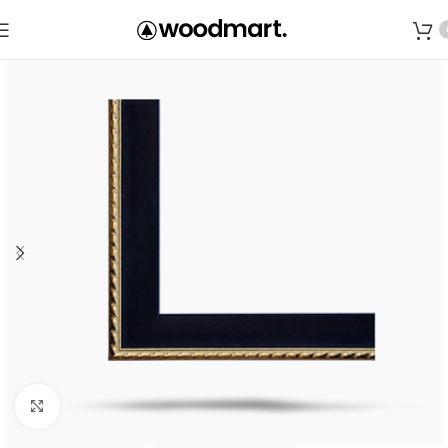
Save
Click to enlarge