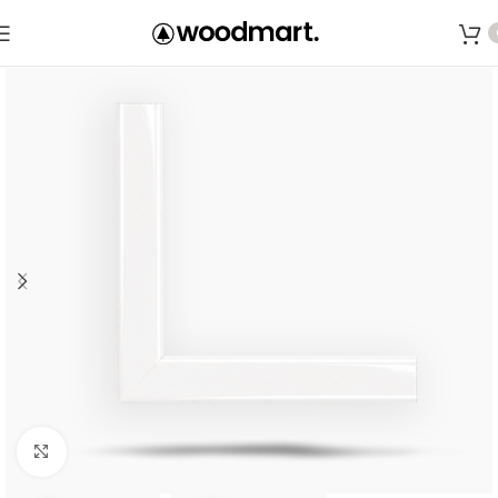
Save
Click to enlarge