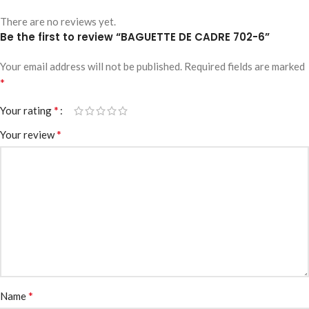
There are no reviews yet.
Be the first to review “BAGUETTE DE CADRE 702-6”
Your email address will not be published.
Required fields are marked
*
*
Your rating
*
Your review
*
Name