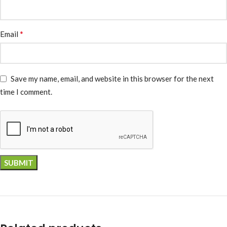
*
Email
Save my name, email, and website in this browser for the next
time I comment.