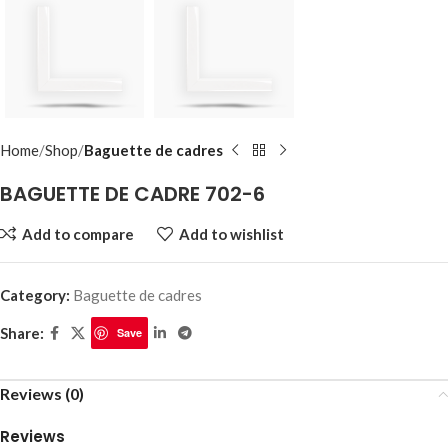
Home
Shop
Baguette de cadres
BAGUETTE DE CADRE 702-6
Add to compare
Add to wishlist
Category:
Baguette de cadres
Share:
Save
Reviews (0)
Reviews