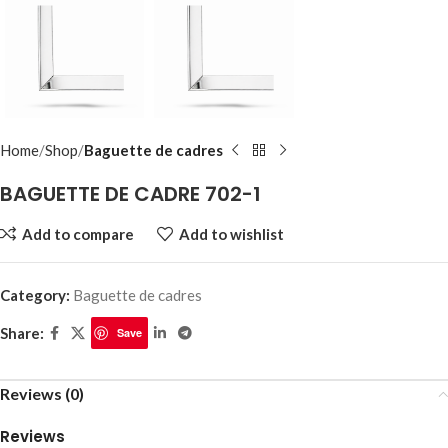
Home
Shop
Baguette de cadres
BAGUETTE DE CADRE 702-1
Add to compare
Add to wishlist
Category:
Baguette de cadres
Share:
Save
Reviews (0)
Reviews