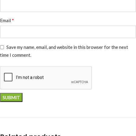
*
Email
Save my name, email, and website in this browser for the next
time I comment.