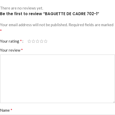
There are no reviews yet.
Be the first to review “BAGUETTE DE CADRE 702-1”
Your email address will not be published.
Required fields are marked
*
*
Your rating
*
Your review
*
Name