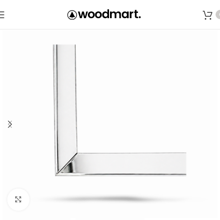
Save
Click to enlarge