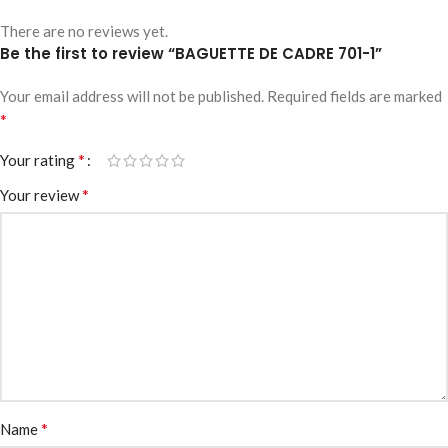
There are no reviews yet.
Be the first to review “BAGUETTE DE CADRE 701-1”
Your email address will not be published.
Required fields are marked
*
*
Your rating
*
Your review
*
Name