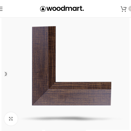
Save
Click to enlarge