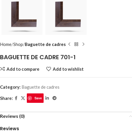
Home
Shop
Baguette de cadres
BAGUETTE DE CADRE 701-1
Add to compare
Add to wishlist
Category:
Baguette de cadres
Share:
Save
Reviews (0)
Reviews