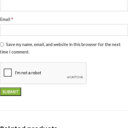
*
Email
Save my name, email, and website in this browser for the next
time I comment.