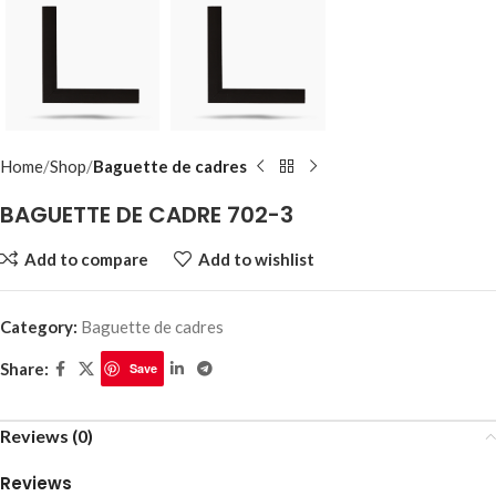
Home
Shop
Baguette de cadres
BAGUETTE DE CADRE 702-3
Add to compare
Add to wishlist
Category:
Baguette de cadres
Share:
Save
Reviews (0)
Reviews