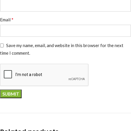
*
Email
Save my name, email, and website in this browser for the next
time I comment.