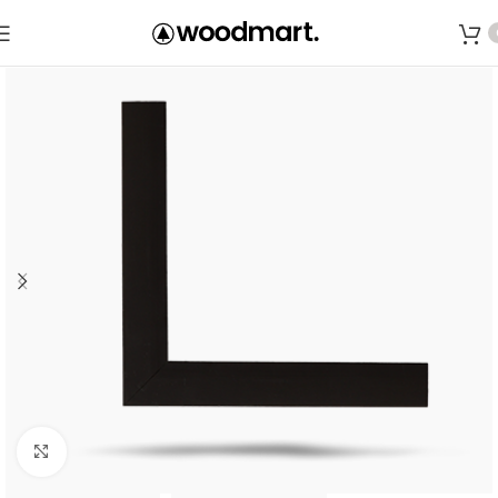
Save
Click to enlarge