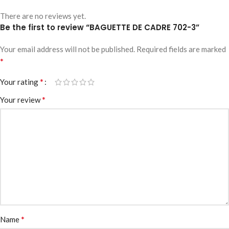
There are no reviews yet.
Be the first to review “BAGUETTE DE CADRE 702-3”
Your email address will not be published.
Required fields are marked
*
*
Your rating
*
Your review
*
Name