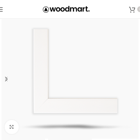
Save
Click to enlarge