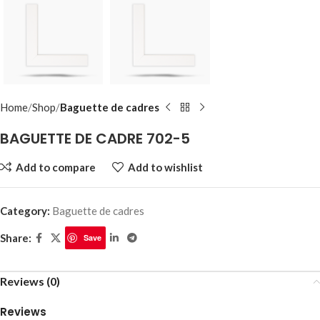
Home
Shop
Baguette de cadres
BAGUETTE DE CADRE 702-5
Add to compare
Add to wishlist
Category:
Baguette de cadres
Share:
Save
Reviews (0)
Reviews