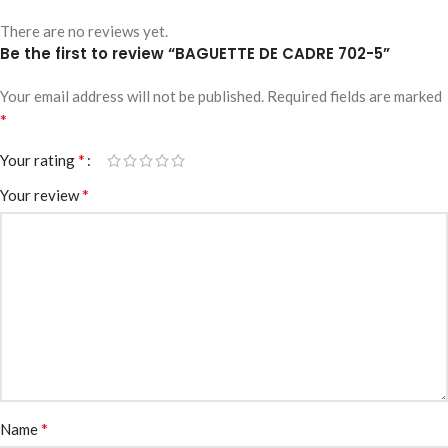
There are no reviews yet.
Be the first to review “BAGUETTE DE CADRE 702-5”
Your email address will not be published.
Required fields are marked
*
*
Your rating
*
Your review
*
Name