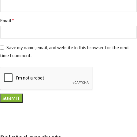
*
Email
Save my name, email, and website in this browser for the next
time I comment.