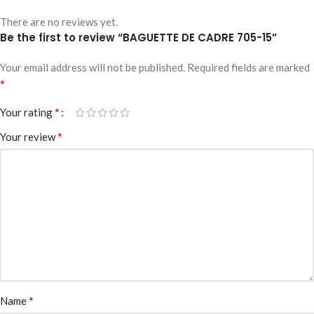
There are no reviews yet.
Be the first to review “BAGUETTE DE CADRE 705-15”
Your email address will not be published.
Required fields are marked
*
*
Your rating
*
Your review
*
Name