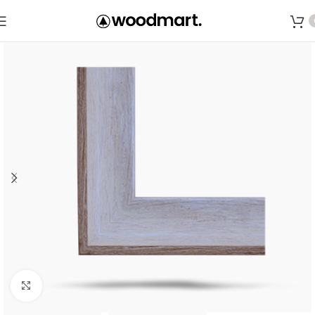
Save
Click to enlarge