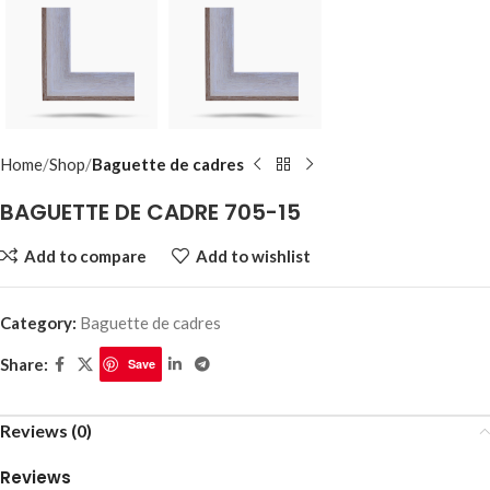
Home
Shop
Baguette de cadres
BAGUETTE DE CADRE 705-15
Add to compare
Add to wishlist
Category:
Baguette de cadres
Share:
Save
Reviews (0)
Reviews