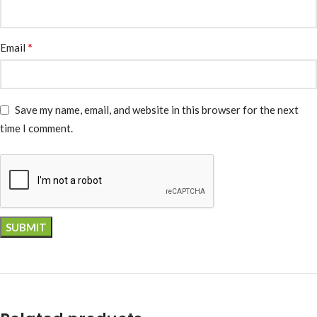
*
Email
Save my name, email, and website in this browser for the next
time I comment.