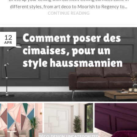
different styles, from art deco to Moorish to Regency to...
CONTINUE READING
12
APR
DÉCO
,
DESIGN
,
UNCATEGORIZED