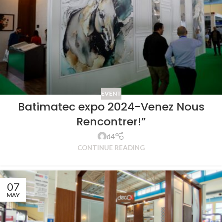
EVENT
Batimatec expo 2024-Venez Nous
Rencontrer!”
d4
CONTINUE READING
07
MAY