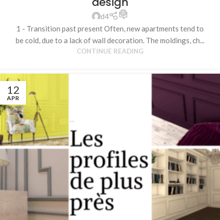
design
0
d4
1 - Transition past present Often, new apartments tend to
be cold, due to a lack of wall decoration. The moldings, ch...
CONTINUE READING
12
APR