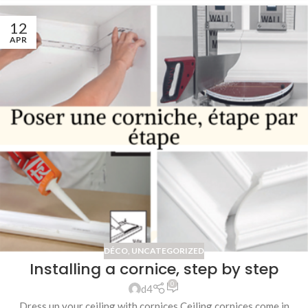
12
APR
DÉCO
,
UNCATEGORIZED
Installing a cornice, step by step
0
d4
Dress up your ceiling with cornices Ceiling cornices come in