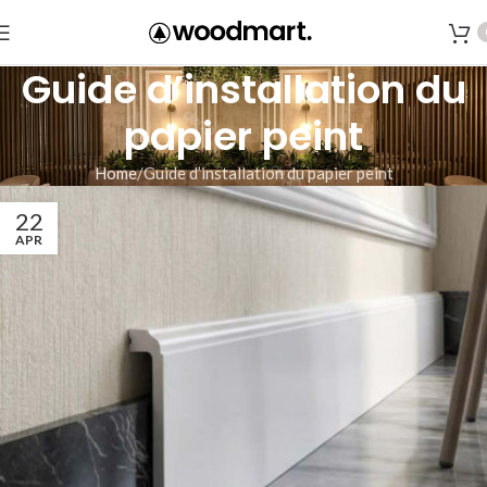
Guide d’installation du
papier peint
Home
Guide d’installation du papier peint
22
APR