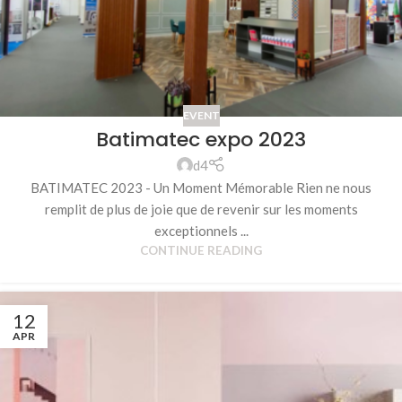
EVENT
Batimatec expo 2023
d4
BATIMATEC 2023 - Un Moment Mémorable Rien ne nous
remplit de plus de joie que de revenir sur les moments
exceptionnels ...
CONTINUE READING
12
APR