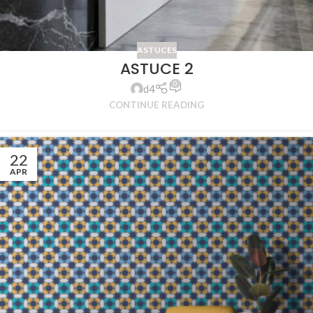
ASTUCES
ASTUCE 2
0
d4
CONTINUE READING
22
APR