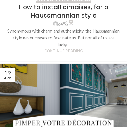
How to install cimaises, for a
Haussmannian style
0
d4
Synonymous with charm and authenticity, the Haussmannian
style never ceases to fascinate us. But not all of us are
lucky...
CONTINUE READING
12
APR