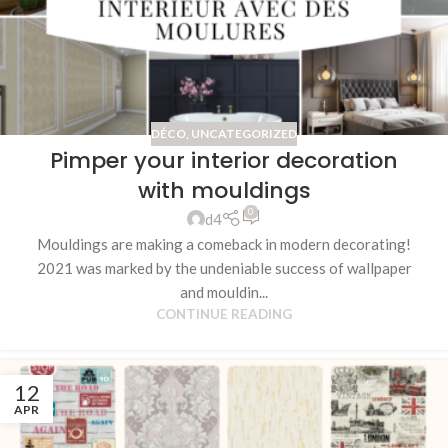
DÉCO
,
UNCATEGORIZED
Pimper your interior decoration
with mouldings
0
d4
Mouldings are making a comeback in modern decorating!
2021 was marked by the undeniable success of wallpaper
and mouldin...
CONTINUE READING
12
APR