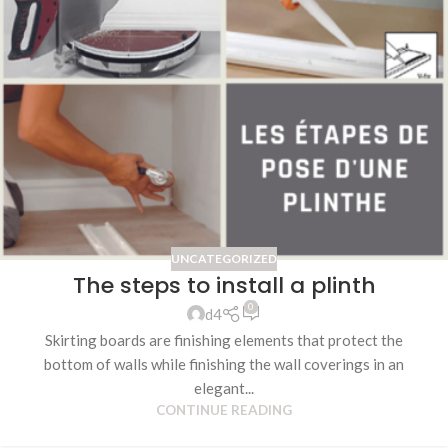
UNCATEGORIZED
The steps to install a plinth
0
d4
Skirting boards are finishing elements that protect the
bottom of walls while finishing the wall coverings in an
elegant...
CONTINUE READING