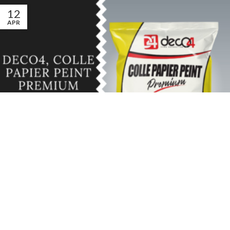
12
APR
DÉCO
,
UNCATEGORIZED
Deco4, Colle papier peint Premium
0
d4
La colle Deco4 premium, la colle idéale pour votre papier