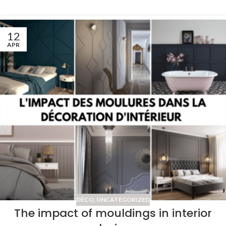
12
APR
DÉCO
,
UNCATEGORIZED
The impact of mouldings in interior