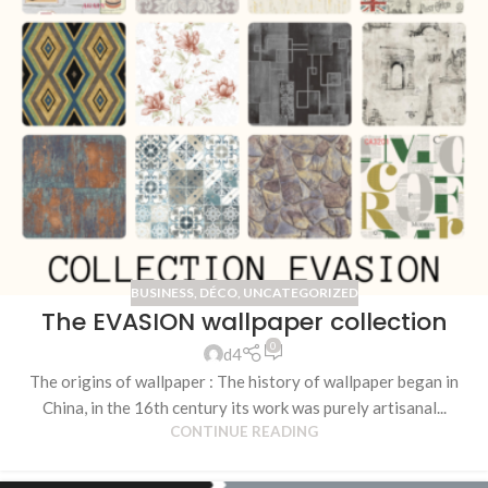
BUSINESS
,
DÉCO
,
UNCATEGORIZED
The EVASION wallpaper collection
0
d4
The origins of wallpaper : The history of wallpaper began in
China, in the 16th century its work was purely artisanal...
CONTINUE READING