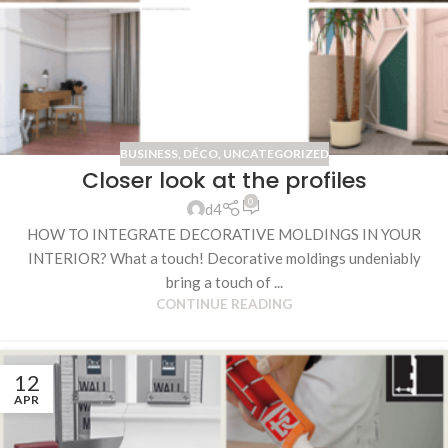
BUSINESS
,
DÉCO
,
UNCATEGORIZED
Closer look at the profiles
0
d4
HOW TO INTEGRATE DECORATIVE MOLDINGS IN YOUR
INTERIOR? What a touch! Decorative moldings undeniably
bring a touch of ...
CONTINUE READING
12
APR