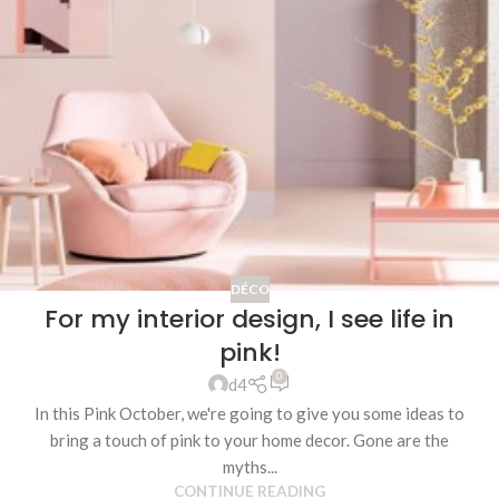
DÉCO
For my interior design, I see life in
pink!
0
d4
In this Pink October, we're going to give you some ideas to
bring a touch of pink to your home decor. Gone are the
myths...
CONTINUE READING