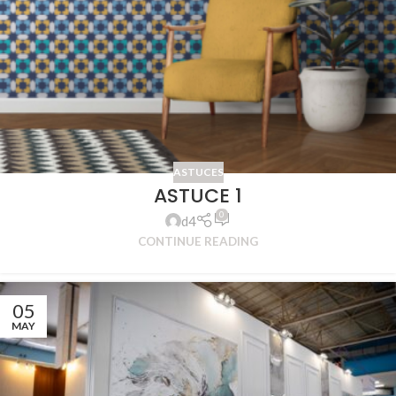
ASTUCES
ASTUCE 1
0
d4
CONTINUE READING
05
MAY