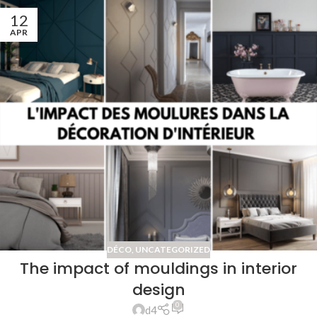
12
APR
DÉCO
,
UNCATEGORIZED
The impact of mouldings in interior
design
0
d4