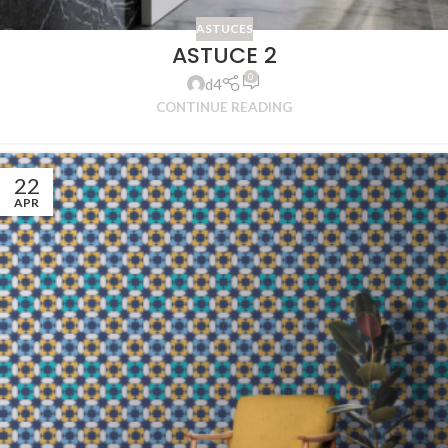
ASTUCES
ASTUCE 2
0
d4
CONTINUE READING
22
APR