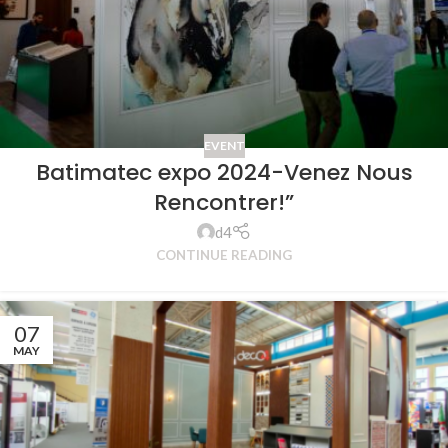
EVENT
Batimatec expo 2024-Venez Nous
Rencontrer!”
d4
CONTINUE READING
07
MAY