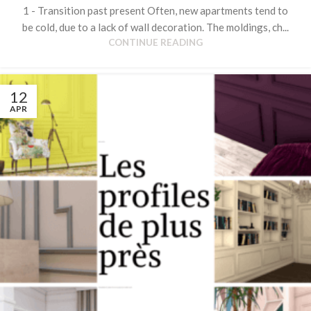
1 - Transition past present Often, new apartments tend to
be cold, due to a lack of wall decoration. The moldings, ch...
CONTINUE READING
12
APR