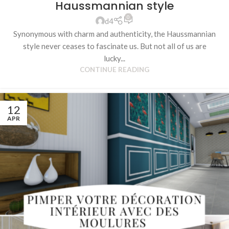
Haussmannian style
0
d4
Synonymous with charm and authenticity, the Haussmannian
style never ceases to fascinate us. But not all of us are
lucky...
CONTINUE READING
12
APR