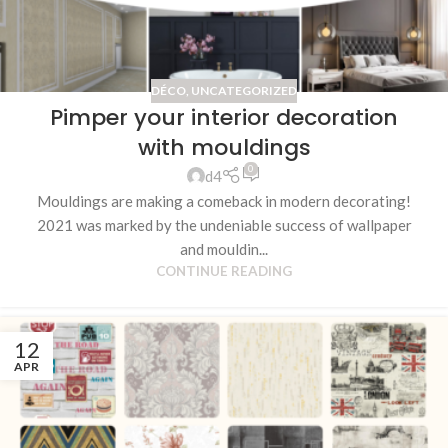
DÉCO
,
UNCATEGORIZED
Pimper your interior decoration
with mouldings
0
d4
Mouldings are making a comeback in modern decorating!
2021 was marked by the undeniable success of wallpaper
and mouldin...
CONTINUE READING
12
APR