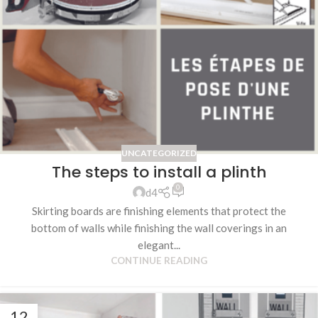
UNCATEGORIZED
The steps to install a plinth
0
d4
Skirting boards are finishing elements that protect the
bottom of walls while finishing the wall coverings in an
elegant...
CONTINUE READING
12