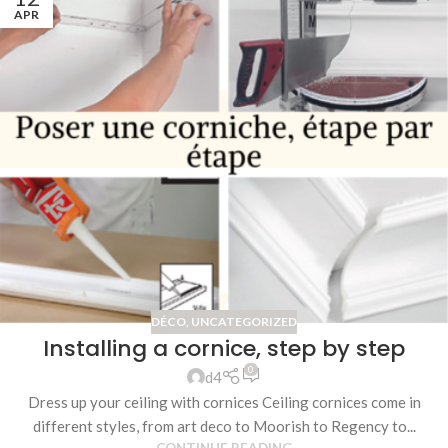
APR
DÉCO
,
UNCATEGORIZED
Installing a cornice, step by step
0
d4
Dress up your ceiling with cornices Ceiling cornices come in
different styles, from art deco to Moorish to Regency to...