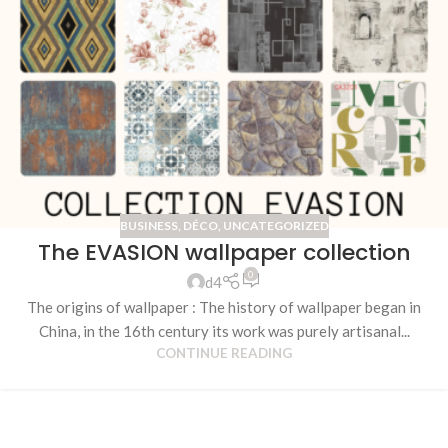
BUSINESS
,
DÉCO
,
UNCATEGORIZED
The EVASION wallpaper collection
0
d4
The origins of wallpaper : The history of wallpaper began in
China, in the 16th century its work was purely artisanal...
CONTINUE READING