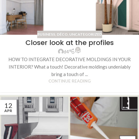
BUSINESS
,
DÉCO
,
UNCATEGORIZED
Closer look at the profiles
0
d4
HOW TO INTEGRATE DECORATIVE MOLDINGS IN YOUR
INTERIOR? What a touch! Decorative moldings undeniably
bring a touch of ...
CONTINUE READING
12
APR