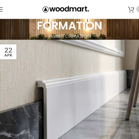
FORMATION
Home
FORMATION
22
APR