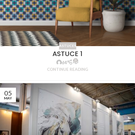
ASTUCES
ASTUCE 1
0
d4
CONTINUE READING
05
MAY