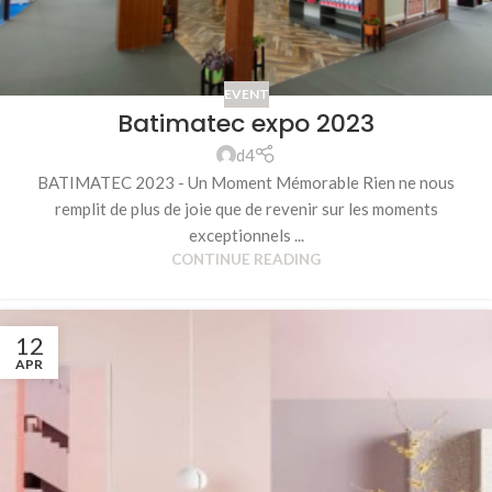
EVENT
Batimatec expo 2023
d4
BATIMATEC 2023 - Un Moment Mémorable Rien ne nous
remplit de plus de joie que de revenir sur les moments
exceptionnels ...
CONTINUE READING
12
APR