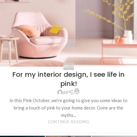
DÉCO
For my interior design, I see life in
pink!
0
d4
In this Pink October, we're going to give you some ideas to
bring a touch of pink to your home decor. Gone are the
myths...
CONTINUE READING