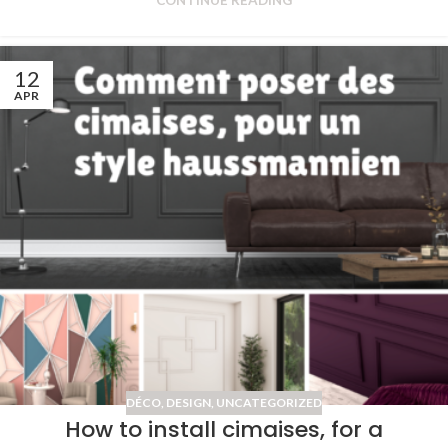
CONTINUE READING
12
APR
DÉCO
,
DESIGN
,
UNCATEGORIZED
How to install cimaises, for a