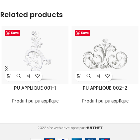
Related products
Save
Save
PU APPLIQUE 001-1
PU APPLIQUE 002-2
Produit pu
,
pu applique
Produit pu
,
pu applique
2022 site web développé par
HUITNET