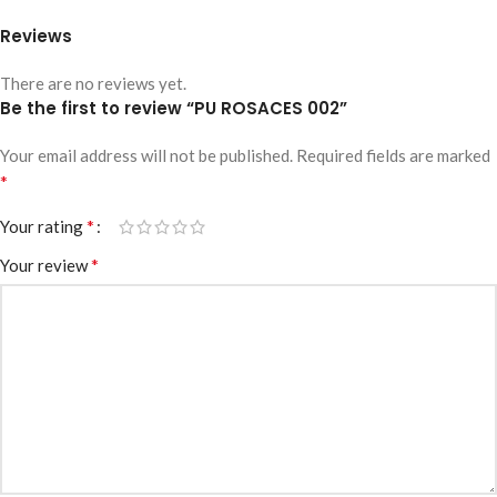
Reviews
There are no reviews yet.
Be the first to review “PU ROSACES 002”
Your email address will not be published.
Required fields are marked
*
*
Your rating
*
Your review