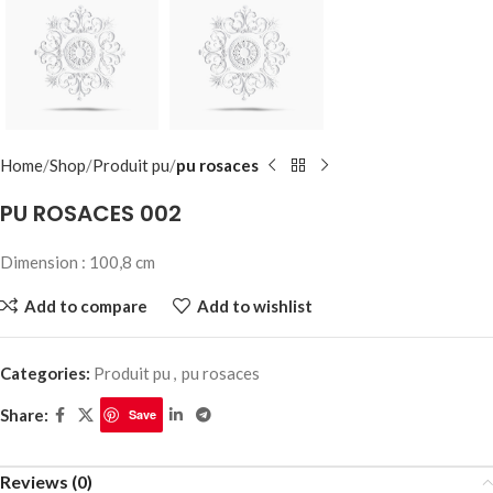
Home
Shop
Produit pu
pu rosaces
PU ROSACES 002
Dimension : 100,8 cm
Add to compare
Add to wishlist
Categories:
Produit pu
,
pu rosaces
Share:
Save
Reviews (0)