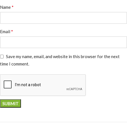
*
Name
*
Email
Save my name, email, and website in this browser for the next
time I comment.