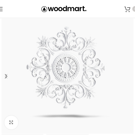
Save
Click to enlarge