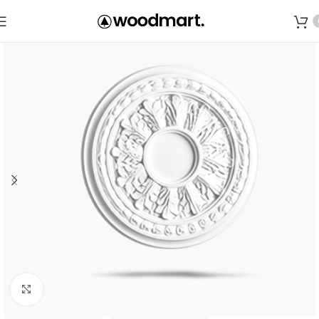
Save
Click to enlarge