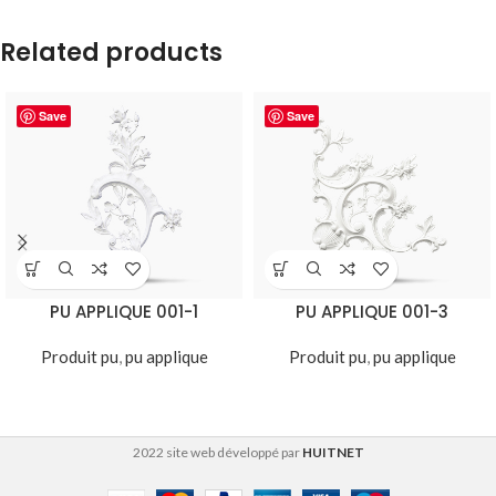
Related products
Save
Save
PU APPLIQUE 001-1
PU APPLIQUE 001-3
Produit pu
,
pu applique
Produit pu
,
pu applique
2022 site web développé par
HUITNET