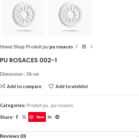
Home
Shop
Produit pu
pu rosaces
PU ROSACES 002-1
Dimension : 38 cm
Add to compare
Add to wishlist
Categories:
Produit pu
,
pu rosaces
Share:
Save
Reviews (0)