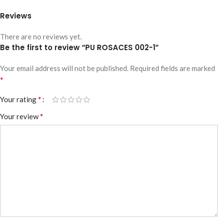
Reviews
There are no reviews yet.
Be the first to review “PU ROSACES 002-1”
Your email address will not be published.
Required fields are marked
*
*
Your rating
*
Your review