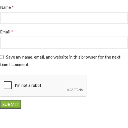
*
Name
*
Email
Save my name, email, and website in this browser for the next
time I comment.