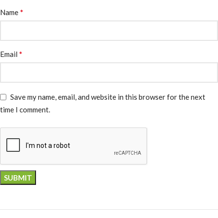
*
Name
*
Email
Save my name, email, and website in this browser for the next
time I comment.