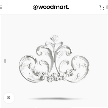
Save
Click to enlarge