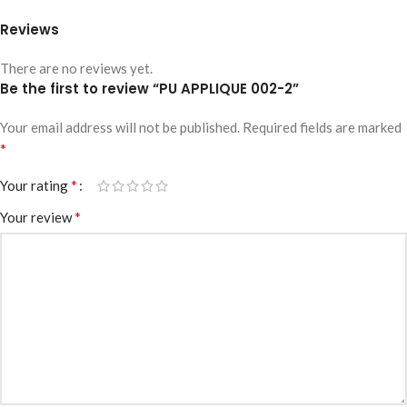
Reviews
There are no reviews yet.
Be the first to review “PU APPLIQUE 002-2”
Your email address will not be published.
Required fields are marked
*
*
Your rating
*
Your review