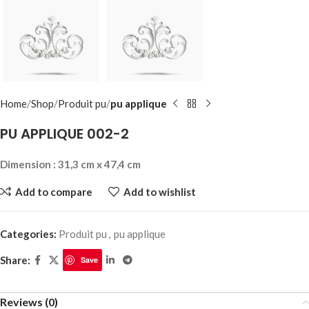
Home
Shop
Produit pu
pu applique
PU APPLIQUE 002-2
Dimension : 31,3 cm x 47,4 cm
Add to compare
Add to wishlist
Categories:
Produit pu
,
pu applique
Share:
Save
Reviews (0)