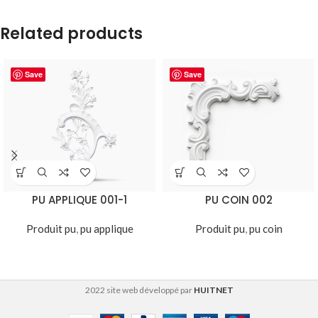
Related products
Save
Save
PU APPLIQUE 001-1
PU COIN 002
Produit pu
,
pu applique
Produit pu
,
pu coin
2022 site web développé par
HUITNET