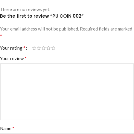
There are no reviews yet.
Be the first to review “PU COIN 002”
Your email address will not be published.
Required fields are marked
*
*
Your rating
*
Your review
*
Name