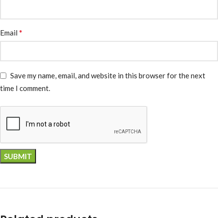
*
Email
Save my name, email, and website in this browser for the next
time I comment.