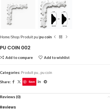
Home
Shop
Produit pu
pu coin
PU COIN 002
Add to compare
Add to wishlist
Categories:
Produit pu
,
pu coin
Share:
Save
Reviews (0)
Reviews