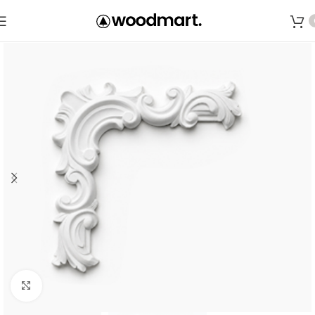
Save
Click to enlarge