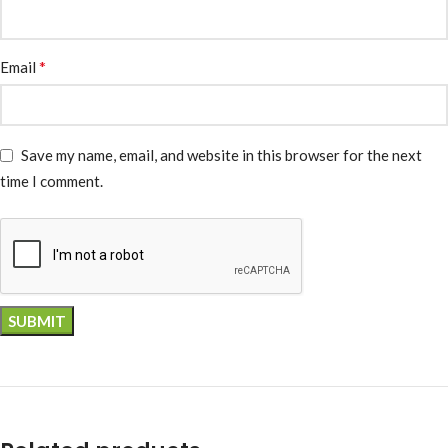
*
Email
Save my name, email, and website in this browser for the next
time I comment.