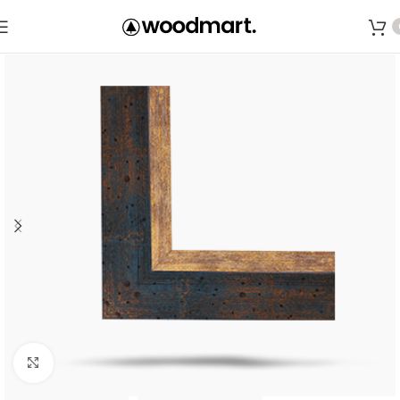
Save
Click to enlarge