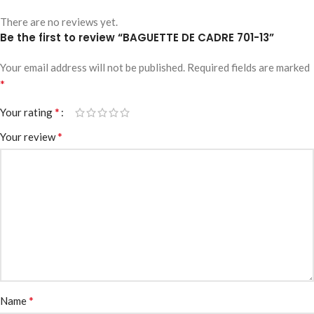
There are no reviews yet.
Be the first to review “BAGUETTE DE CADRE 701-13”
Your email address will not be published.
Required fields are marked
*
*
Your rating
*
Your review
*
Name