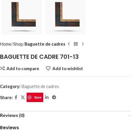
Home
Shop
Baguette de cadres
BAGUETTE DE CADRE 701-13
Add to compare
Add to wishlist
Category:
Baguette de cadres
Share:
Save
Reviews (0)
Reviews