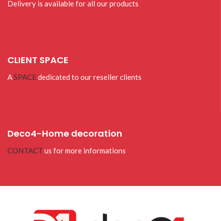
Delivery is available for all our products
CLIENT SPACE
A
SPACE
dedicated to our reseller clients
Deco4-Home decoration
CONTACT
us for more informations