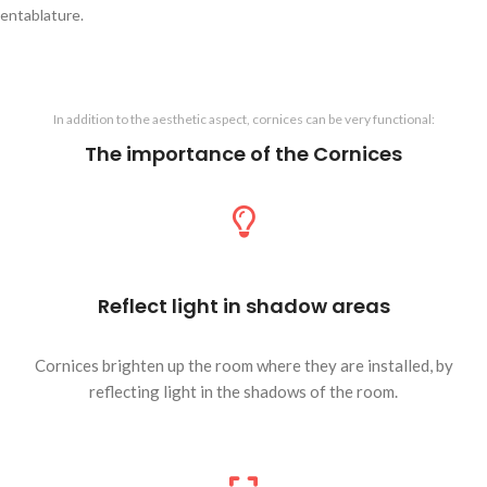
entablature.
In addition to the aesthetic aspect, cornices can be very functional:
The importance of the Cornices
Reflect light in shadow areas
Cornices brighten up the room where they are installed, by
reflecting light in the shadows of the room.