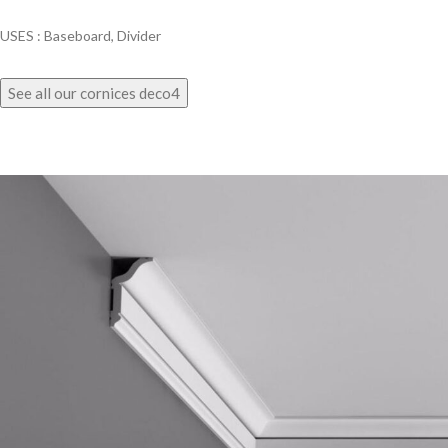
USES : Baseboard, Divider
See all our cornices deco4