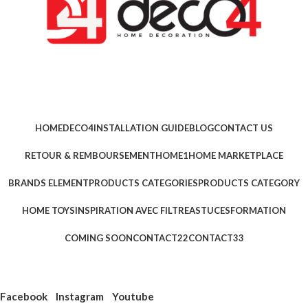
HOME
DECO4
INSTALLATION GUIDE
BLOG
CONTACT US
RETOUR & REMBOURSEMENT
HOME1
HOME MARKETPLACE
BRANDS ELEMENT
PRODUCTS CATEGORIES
PRODUCTS CATEGORY
HOME TOYS
INSPIRATION AVEC FILTRE
ASTUCES
FORMATION
COMING SOON
CONTACT22
CONTACT33
Facebook
Instagram
Youtube