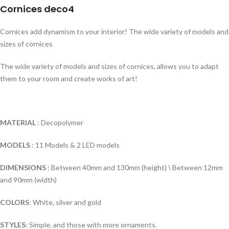
Cornices deco4
Cornices add dynamism to your interior! The wide variety of models and
sizes of cornices
The wide variety of models and sizes of cornices, allows you to adapt
them to your room and create works of art!
MATERIAL
: Decopolymer
MODELS
: 11 Models & 2 LED models
DIMENSIONS
: Between 40mm and 130mm (height) \ Between 12mm
and 90mm (width)
COLORS
: White, silver and gold
STYLES
: Simple, and those with more ornaments.