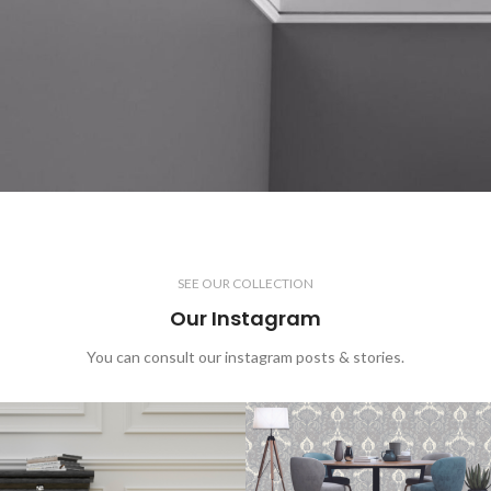
SEE OUR COLLECTION
Our Instagram
You can consult our instagram posts & stories.