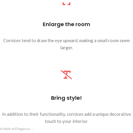
Enlarge the room
Cornices tend to draw the eye upward, making a small room seem
larger.
Bring style!
In addition to their functionality, cornices add a unique decorative
touch to your interior.
A Style of Elegance ....