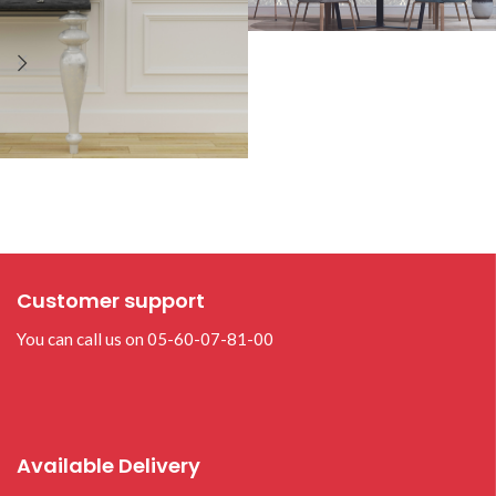
Customer support
You can call us on 05-60-07-81-00
Available Delivery