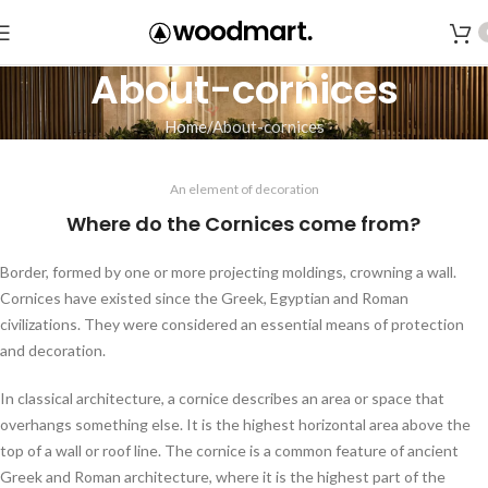
About-cornices
Home
About-cornices
An element of decoration
Where do the Cornices come from?
Border, formed by one or more projecting moldings, crowning a wall.
Cornices have existed since the Greek, Egyptian and Roman
civilizations. They were considered an essential means of protection
and decoration.
In classical architecture, a cornice describes an area or space that
overhangs something else. It is the highest horizontal area above the
top of a wall or roof line. The cornice is a common feature of ancient
Greek and Roman architecture, where it is the highest part of the