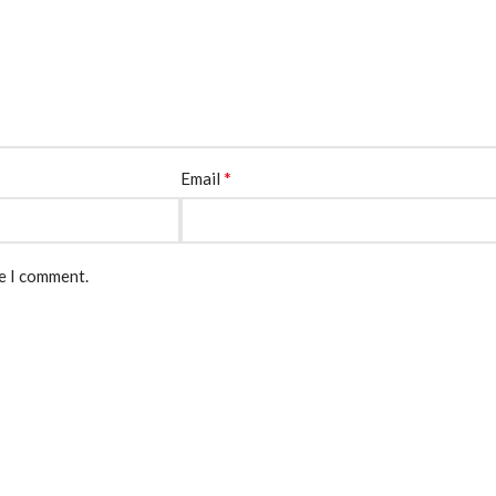
*
Email
me I comment.