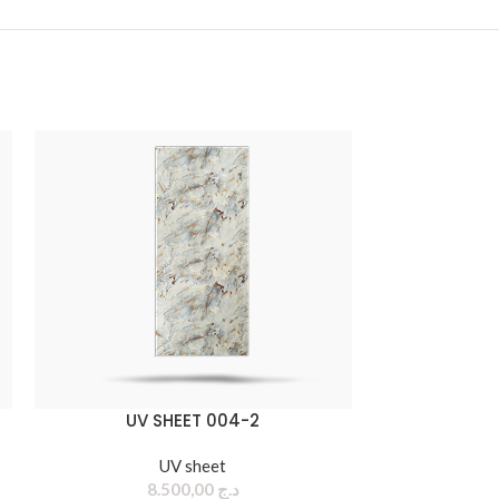
UV SHEET 004-2
UV sheet
8.500,00
د.ج