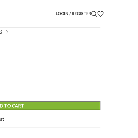
LOGIN / REGISTER
D TO CART
st