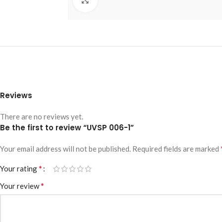
Reviews
There are no reviews yet.
Be the first to review “UVSP 006-1”
Your email address will not be published.
Required fields are marked
*
Your rating
*
Your review