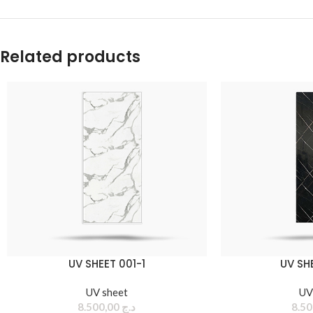
Related products
UV SHEET 001-1
UV SH
UV sheet
UV
8.500,00
د.ج