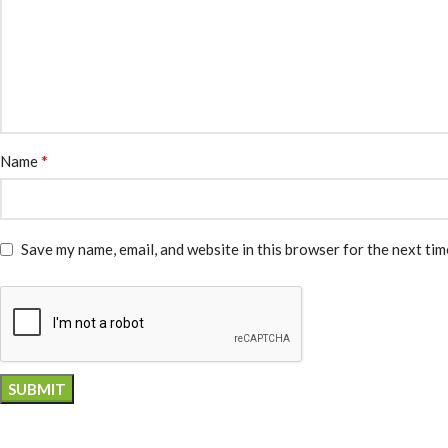
*
Name
Save my name, email, and website in this browser for the next ti