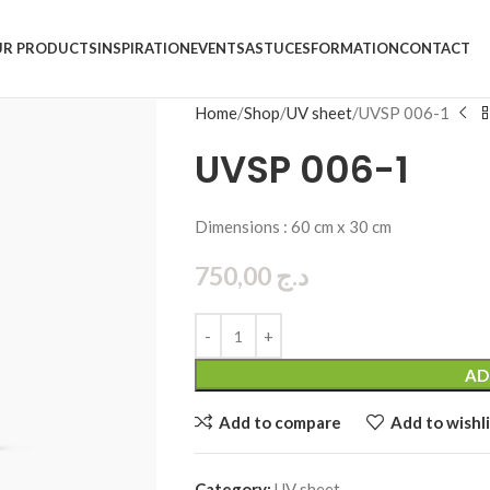
R PRODUCTS
INSPIRATION
EVENTS
ASTUCES
FORMATION
CONTACT
Home
Shop
UV sheet
UVSP 006-1
UVSP 006-1
Dimensions : 60 cm x 30 cm
750,00
د.ج
AD
Add to compare
Add to wishli
Category:
UV sheet