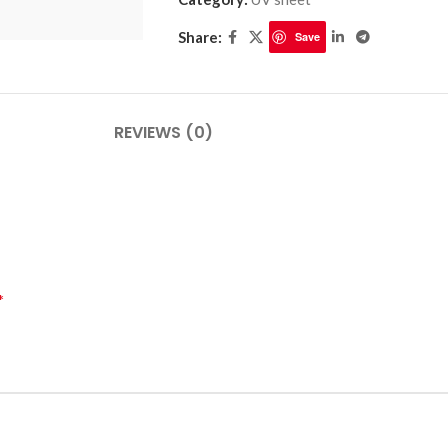
Share:
Save
PLINTHES
CIMAISE
REVIEWS (0)
CORNICHES
CORNIE
*