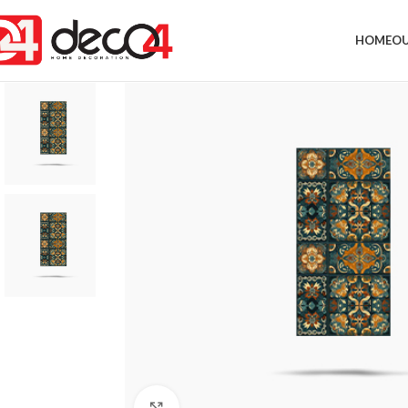
HOME
OU
Click to enlarge