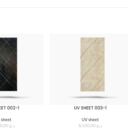
EET 002-1
UV SHEET 003-1
 sheet
UV sheet
8.500,00
د.ج
8.500,00
د.ج