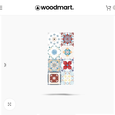
Save
Click to enlarge