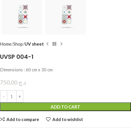
Home
Shop
UV sheet
UVSP 004-1
Dimensions : 60 cm x 30 cm
750,00
د.ج
ADD TO CART
Add to compare
Add to wishlist