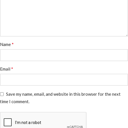
*
Name
*
Email
Save my name, email, and website in this browser for the next
time I comment.