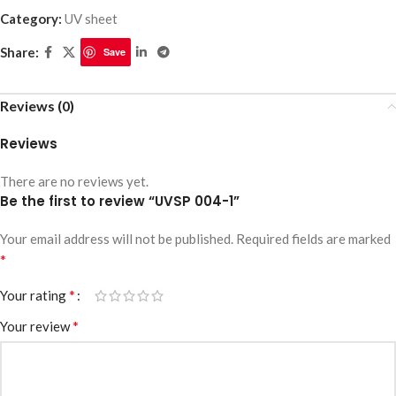
Category:
UV sheet
Share:
Save
Reviews (0)
Reviews
There are no reviews yet.
Be the first to review “UVSP 004-1”
Your email address will not be published.
Required fields are marked
*
*
Your rating
*
Your review