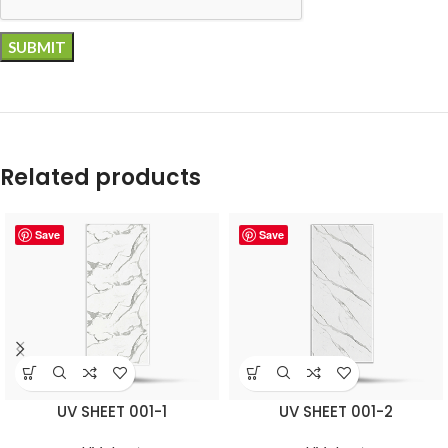
Related products
Save
Save
UV SHEET 001-1
UV SHEET 001-2