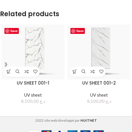
Related products
Save
Save
UV SHEET 001-1
UV SHEET 001-2
UV sheet
UV sheet
8.500,00
د.ج
8.500,00
د.ج
2022 site web développé par
HUITNET