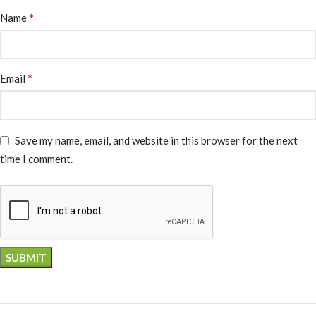
*
Name
*
Email
Save my name, email, and website in this browser for the next
time I comment.