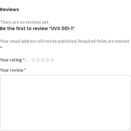
Reviews
There are no reviews yet.
Be the first to review “UVS 001-1”
Your email address will not be published.
Required fields are marked
*
*
Your rating
*
Your review