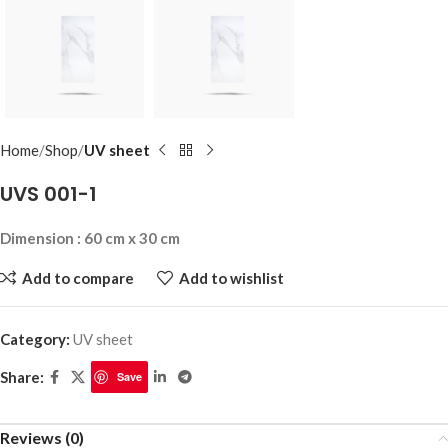
Home
Shop
UV sheet
UVS 001-1
Dimension : 60 cm x 30 cm
Add to compare
Add to wishlist
Category:
UV sheet
Share:
Save
Reviews (0)