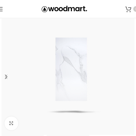
Save
Click to enlarge