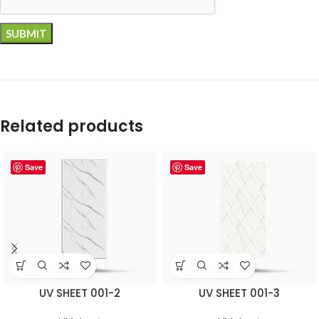
Related products
Save
Save
UV SHEET 001-2
UV SHEET 001-3