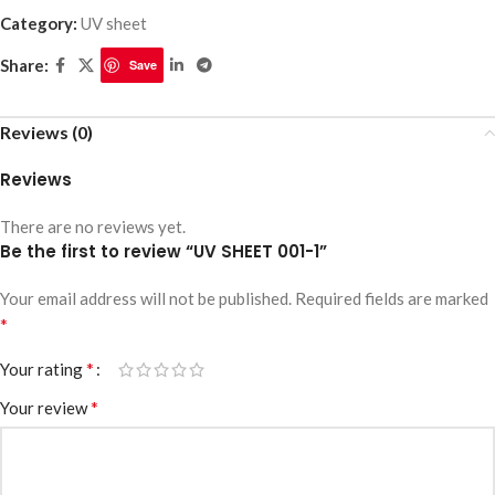
Category:
UV sheet
Share:
Save
Reviews (0)
Reviews
There are no reviews yet.
Be the first to review “UV SHEET 001-1”
Your email address will not be published.
Required fields are marked
*
*
Your rating
*
Your review