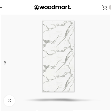
Save
Click to enlarge