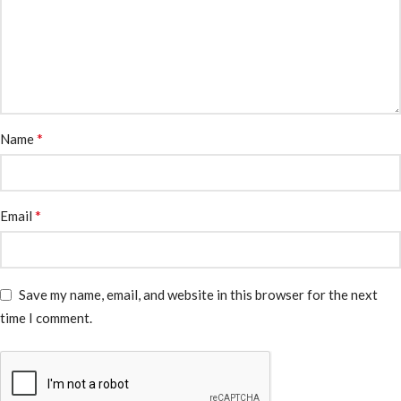
*
Name
*
Email
Save my name, email, and website in this browser for the next
time I comment.