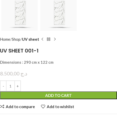
Home
Shop
UV sheet
UV SHEET 001-1
Dimensions : 290 cm x 122 cm
8.500,00
د.ج
ADD TO CART
Add to compare
Add to wishlist