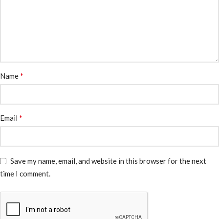
*
Name
*
Email
Save my name, email, and website in this browser for the next
time I comment.