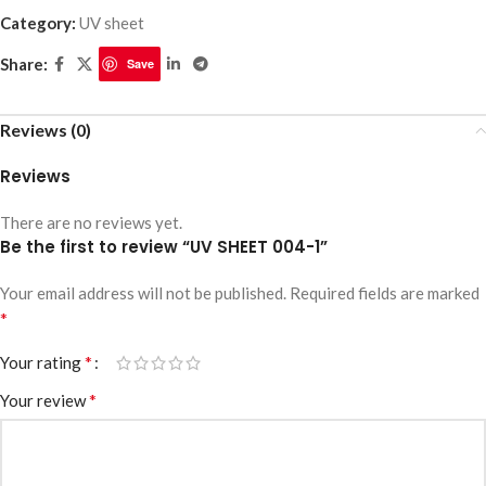
Category:
UV sheet
Share:
Save
Reviews (0)
Reviews
There are no reviews yet.
Be the first to review “UV SHEET 004-1”
Your email address will not be published.
Required fields are marked
*
*
Your rating
*
Your review