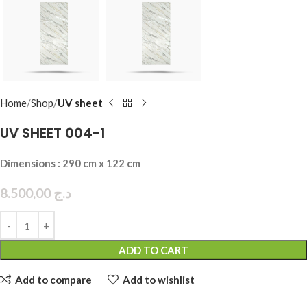
Home
Shop
UV sheet
UV SHEET 004-1
Dimensions : 290 cm x 122 cm
8.500,00
د.ج
ADD TO CART
Add to compare
Add to wishlist