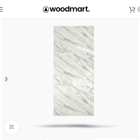
Save
Click to enlarge