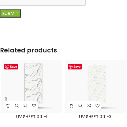
Related products
Save
Save
UV SHEET 001-1
UV SHEET 001-3