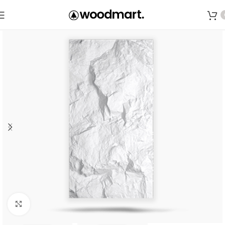
Save
Click to enlarge