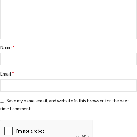
*
Name
*
Email
Save my name, email, and website in this browser for the next
time I comment.