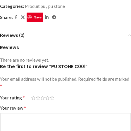
Categories:
Produit pu
,
pu stone
Share:
Save
Reviews (0)
Reviews
There are no reviews yet.
Be the first to review “PU STONE C001”
Your email address will not be published.
Required fields are marked
*
*
Your rating
*
Your review