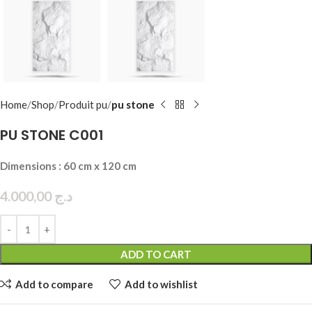
Home
Shop
Produit pu
pu stone
PU STONE C001
Dimensions : 60 cm x 120 cm
4.000,00
د.ج
ADD TO CART
Add to compare
Add to wishlist