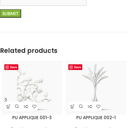
Related products
Save
Save
PU APPLIQUE 001-3
PU APPLIQUE 002-1