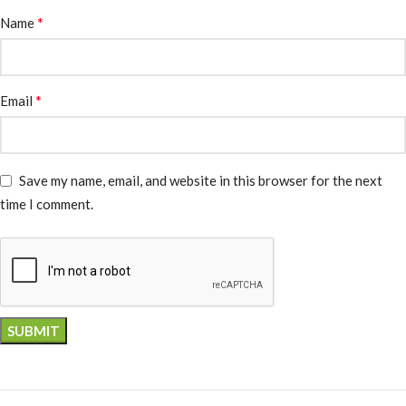
*
Name
*
Email
Save my name, email, and website in this browser for the next
time I comment.