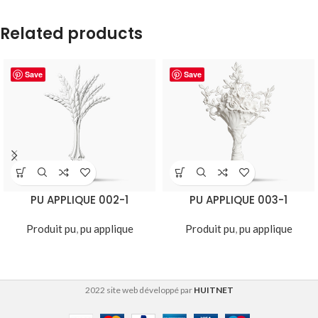
Related products
Save
Save
PU APPLIQUE 002-1
PU APPLIQUE 003-1
Produit pu
,
pu applique
Produit pu
,
pu applique
2022 site web développé par
HUITNET