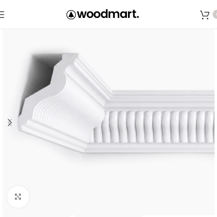
Save
Click to enlarge