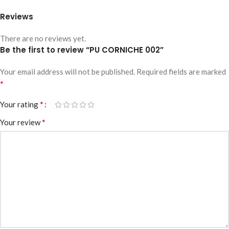
Reviews
There are no reviews yet.
Be the first to review “PU CORNICHE 002”
Your email address will not be published.
Required fields are marked
*
*
Your rating
*
Your review