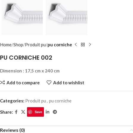
Home
Shop
Produit pu
pu corniche
PU CORNICHE 002
Dimension : 17,5 cm x 240 cm
Add to compare
Add to wishlist
Categories:
Produit pu
,
pu corniche
Share:
Save
Reviews (0)