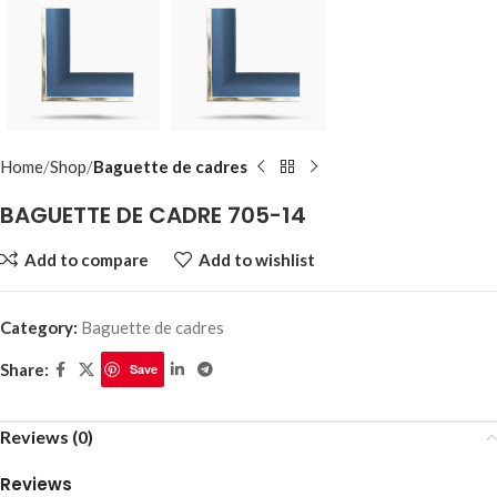
Home
Shop
Baguette de cadres
BAGUETTE DE CADRE 705-14
Add to compare
Add to wishlist
Category:
Baguette de cadres
Share:
Save
Reviews (0)
Reviews