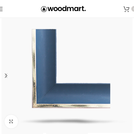
Save
Click to enlarge