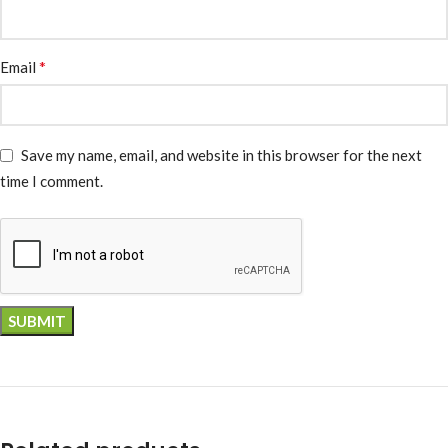
*
Email
Save my name, email, and website in this browser for the next
time I comment.