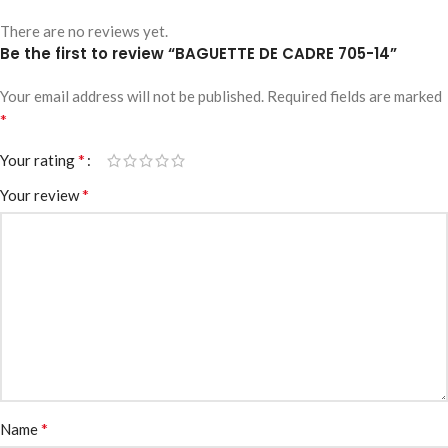
There are no reviews yet.
Be the first to review “BAGUETTE DE CADRE 705-14”
Your email address will not be published.
Required fields are marked
*
*
Your rating
*
Your review
*
Name