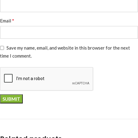
*
Email
Save my name, email, and website in this browser for the next
time I comment.