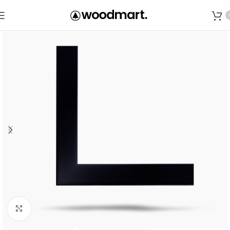
Save
Click to enlarge