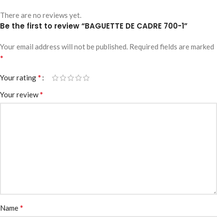
There are no reviews yet.
Be the first to review “BAGUETTE DE CADRE 700-1”
Your email address will not be published.
Required fields are marked
*
*
Your rating
*
Your review
*
Name