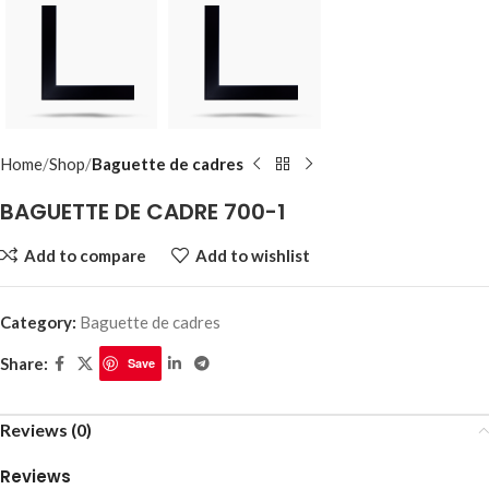
Home
Shop
Baguette de cadres
BAGUETTE DE CADRE 700-1
Add to compare
Add to wishlist
Category:
Baguette de cadres
Share:
Save
Reviews (0)
Reviews