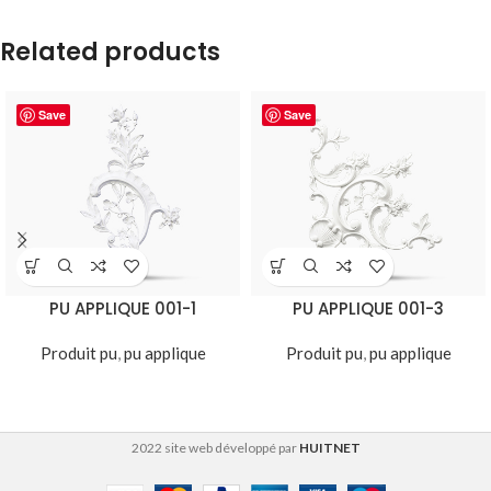
Related products
Save
Save
PU APPLIQUE 001-1
PU APPLIQUE 001-3
Produit pu
,
pu applique
Produit pu
,
pu applique
2022 site web développé par
HUITNET