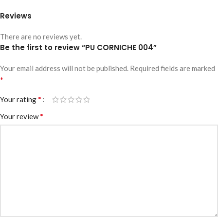
Reviews
There are no reviews yet.
Be the first to review “PU CORNICHE 004”
Your email address will not be published.
Required fields are marked
*
*
Your rating
*
Your review