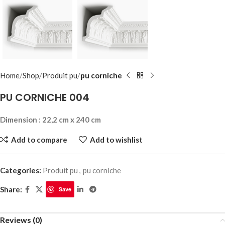
Home
Shop
Produit pu
pu corniche
PU CORNICHE 004
Dimension : 22,2 cm x 240 cm
Add to compare
Add to wishlist
Categories:
Produit pu
,
pu corniche
Share:
Save
Reviews (0)