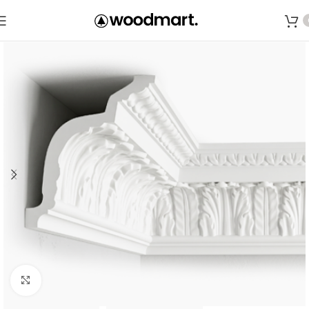
Save
Click to enlarge