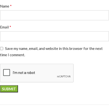
*
Name
*
Email
Save my name, email, and website in this browser for the next
time I comment.