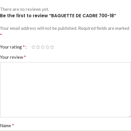
There are no reviews yet.
Be the first to review “BAGUETTE DE CADRE 700-18”
Your email address will not be published.
Required fields are marked
*
*
Your rating
*
Your review
*
Name