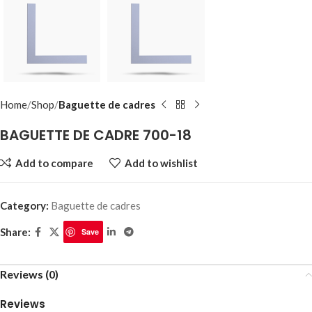
Home
Shop
Baguette de cadres
BAGUETTE DE CADRE 700-18
Add to compare
Add to wishlist
Category:
Baguette de cadres
Share:
Save
Reviews (0)
Reviews