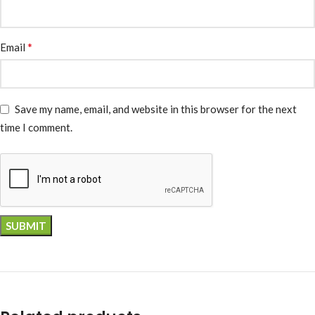
*
Email
Save my name, email, and website in this browser for the next
time I comment.