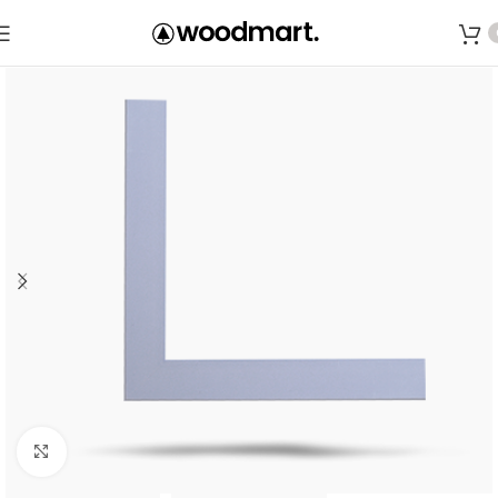
Save
Click to enlarge