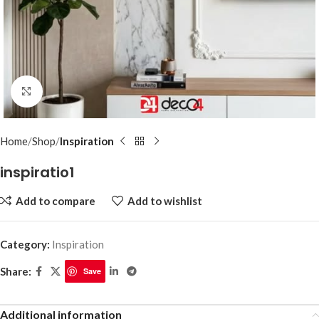
Click to enlarge
Home
Shop
Inspiration
inspiratio1
Add to compare
Add to wishlist
Category:
Inspiration
Share:
Save
Additional information