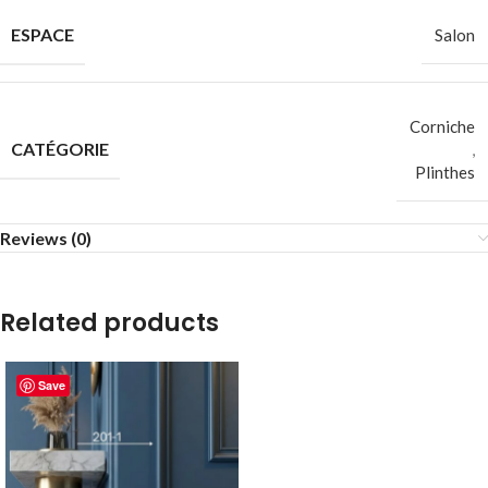
ESPACE
Salon
Corniche
CATÉGORIE
,
Plinthes
Reviews (0)
Related products
Save