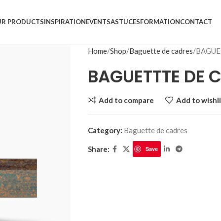
R PRODUCTS
INSPIRATION
EVENTS
ASTUCES
FORMATION
CONTACT
Home
Shop
Baguette de cadres
BAGUE
BAGUETTTE DE C
Add to compare
Add to wishli
Category:
Baguette de cadres
Share:
Save