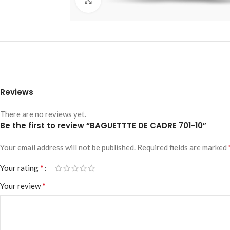
Reviews
There are no reviews yet.
Be the first to review “BAGUETTTE DE CADRE 701-10”
Your email address will not be published.
Required fields are marked
*
Your rating
*
Your review