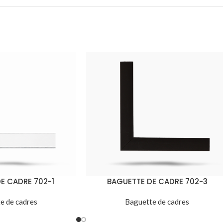
E CADRE 702-1
BAGUETTE DE CADRE 702-3
e de cadres
Baguette de cadres