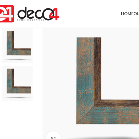
HOME
OU
Click to enlarge