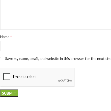
*
Name
Save my name, email, and website in this browser for the next ti