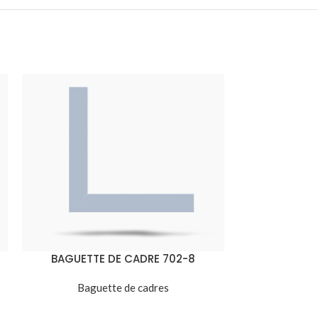
BAGUETTE DE CADRE 702-8
BAGUETT
Baguette de cadres
Bagu