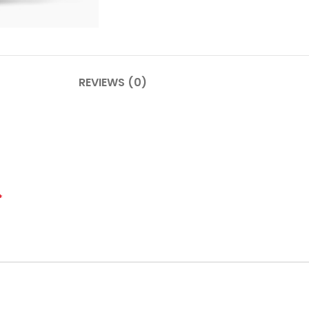
PLINTHES
CIMAISE
REVIEWS (0)
CORNICHES
CORNIE
*