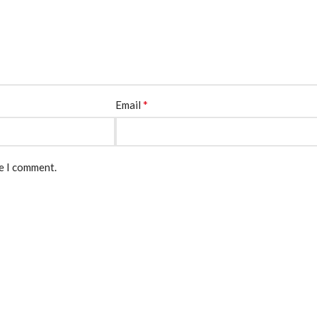
*
Email
me I comment.