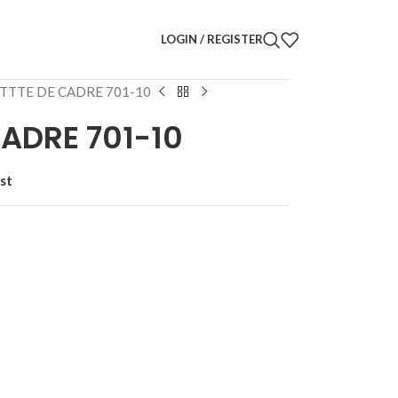
LOGIN / REGISTER
TTTE DE CADRE 701-10
ADRE 701-10
st