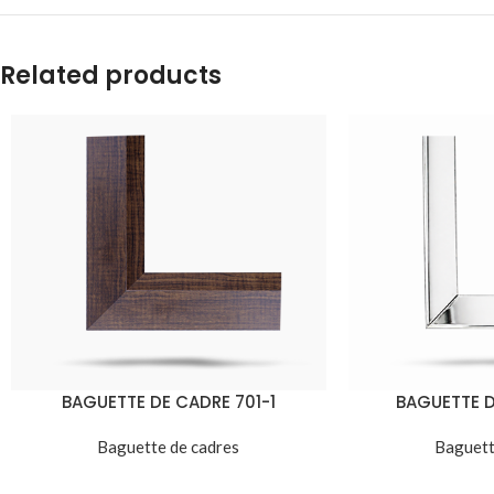
Related products
BAGUETTE DE CADRE 701-1
BAGUETTE D
Baguette de cadres
Baguett