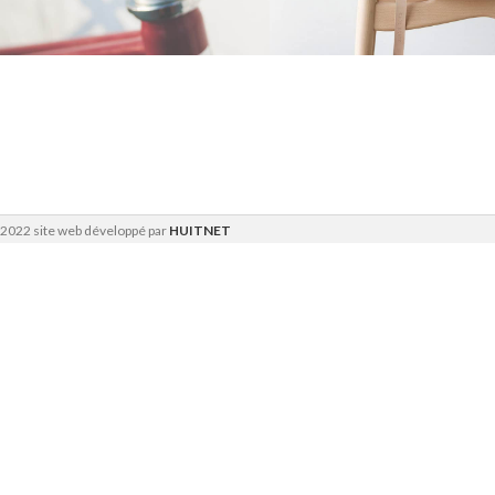
Furniture
Furniture
Netus eu mollis
A lacus
hac dignis
bibendum
pulvinar
2022 site web développé par
HUITNET