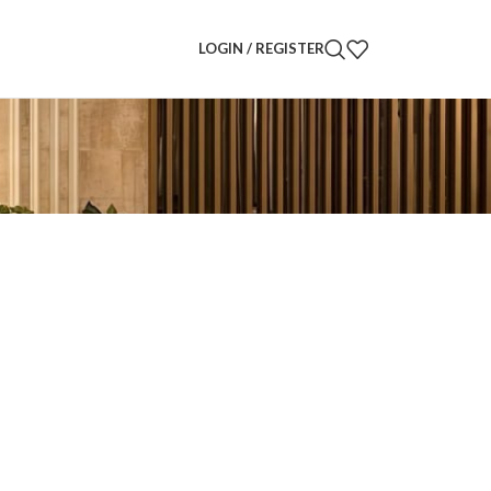
LOGIN / REGISTER