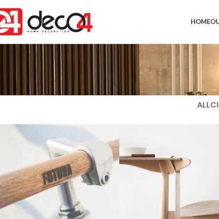
HOME
OU
ALL
CI