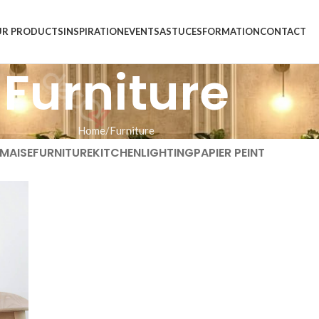
R PRODUCTS
INSPIRATION
EVENTS
ASTUCES
FORMATION
CONTACT
Furniture
Home
Furniture
MAISE
FURNITURE
KITCHEN
LIGHTING
PAPIER PEINT