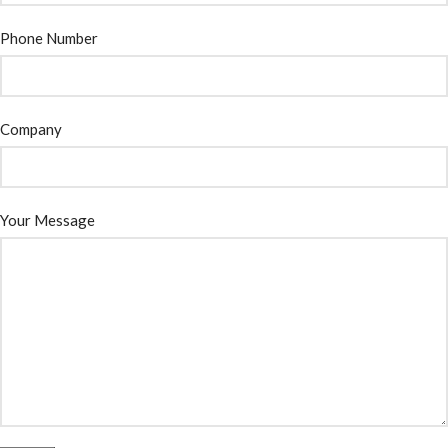
Phone Number
Company
Your Message