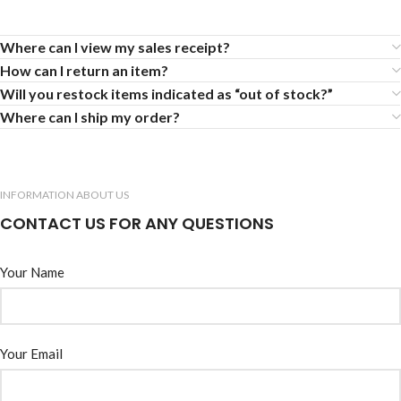
Where can I view my sales receipt?
How can I return an item?
Will you restock items indicated as “out of stock?”
Where can I ship my order?
INFORMATION ABOUT US
CONTACT US FOR ANY QUESTIONS
Your Name
Your Email