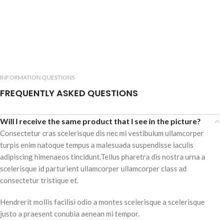
INFORMATION QUESTIONS
FREQUENTLY ASKED QUESTIONS
Will I receive the same product that I see in the picture?
Consectetur cras scelerisque dis nec mi vestibulum ullamcorper
turpis enim natoque tempus a malesuada suspendisse iaculis
adipiscing himenaeos tincidunt.Tellus pharetra dis nostra urna a
scelerisque id parturient ullamcorper ullamcorper class ad
consectetur tristique et.
Hendrerit mollis facilisi odio a montes scelerisque a scelerisque
justo a praesent conubia aenean mi tempor.