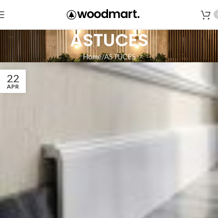
ASTUCES
Home
ASTUCES
22
APR