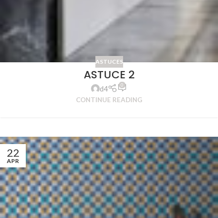
ASTUCES
ASTUCE 2
0
d4
CONTINUE READING
22
APR