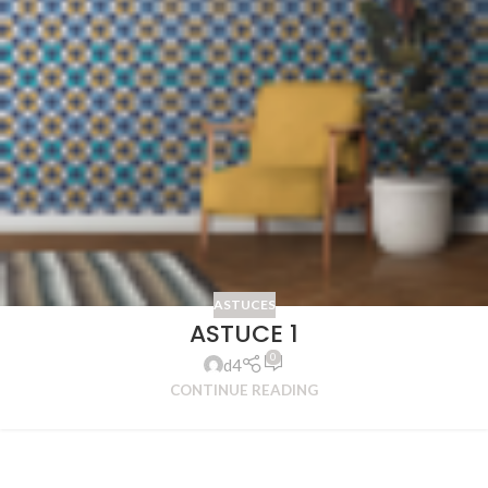
ASTUCES
ASTUCE 1
0
d4
CONTINUE READING