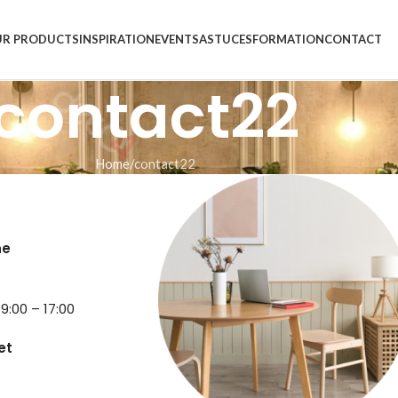
R PRODUCTS
INSPIRATION
EVENTS
ASTUCES
FORMATION
CONTACT
contact22
Home
contact22
ne
9
9:00 – 17:00
et
6