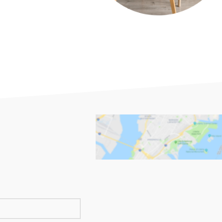
PLINTHES
CIMAISE
CORNICHES
CORNIE