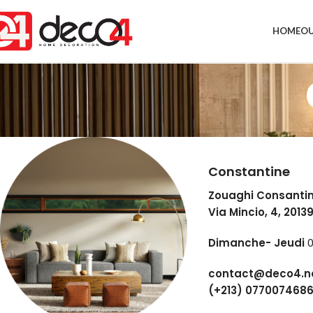
HOME
OU
Constantine
Zouaghi Consanti
Via Mincio, 4, 2013
Dimanche- Jeudi
0
contact@deco4.n
(+213) 077007468