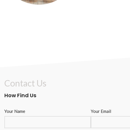
Contact Us
How Find Us
Your Name
Your Email