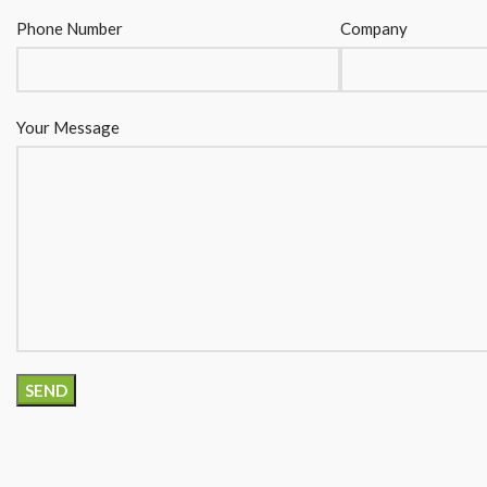
Phone Number
Company
Your Message