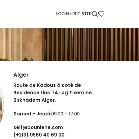
LOGIN / REGISTER
Alger
Route de Kadous à coté de
Residence Lina 74 Log Tixeraine
Birkhadem Alger.
Samedi- Jeudi
09:00 – 17:00
seif@bouniene.com
(+213) 0560 40 69 00