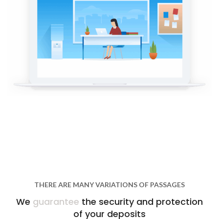
THERE ARE MANY VARIATIONS OF PASSAGES
We
guarantee
the security and protection
of your deposits