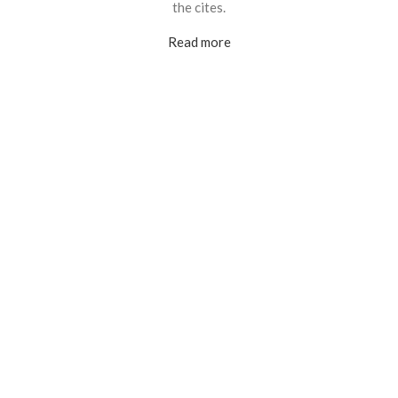
the cites.
Read more
Customers served
Countries supported
25M+
46
Currency supported
Currency exchanged