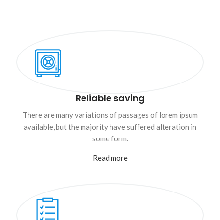
Reliable saving
There are many variations of passages of lorem ipsum
available, but the majority have suffered alteration in
some form.
Read more