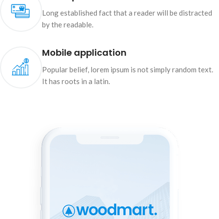
Long established fact that a reader will be distracted
by the readable.
Mobile application
Popular belief, lorem ipsum is not simply random text.
It has roots in a latin.