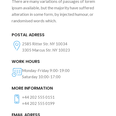
There are many variations of passages of lorem
ipsum available, but the majority have suffered
alteration in some form, by injected humour, or
randomised words which.
POSTAL ADRESS
2585 Ritter Str. NY 10034
3305 Marcus Str. NY 10023
WORK HOURS
Monday-Friday 9:00-19:00
Saturday 10:00-17:00
MORE INFORMATION
+44 202 555 0151
+44 202 555 0199
EMAIL ADRESS