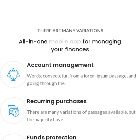
THERE ARE MANY VARIATIONS
All-in-one
mobile app
for managing
your finances
Account management
Words, consectetur, from a lorem ipsum passage, and
going through the.
Recurring purchases
There are many variations of passages available, but
the majority have.
Funds protection