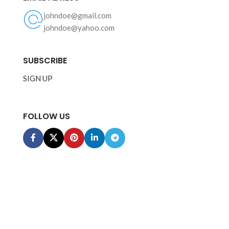
johndoe@gmail.com
johndoe@yahoo.com
SUBSCRIBE
SIGN UP
FOLLOW US