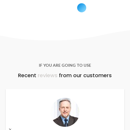
IF YOU ARE GOING TO USE
Recent
reviews
from our customers