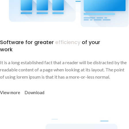
Software for greater
efficiency
of your
work
It is a long established fact that a reader will be distracted by the
readable content of a page when looking at its layout. The point
of using lorem ipsum is that it has a more-or-less normal.
View more
Download