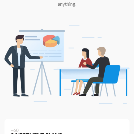
anything.
+60