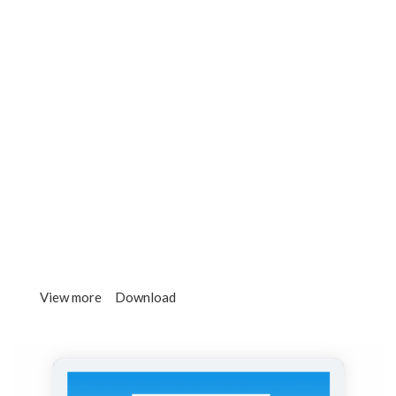
There are many variations of passages of lorem
ipsum available, but the majority have.
3.
ICO Marketing
Contrary to popular belief, lorem ipsum is not simply
random text. It has roots in a piece.
4.
High Liquidity
It is a long established fact that a reader will be
distracted by the readable page content.
View more
Download