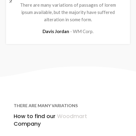
There are many variations of passages of lorem
ipsum available, but the majority have suffered
alteration in some form.
Davis Jordan
WM Corp.
THERE ARE MANY VARIATIONS
How to find our
Woodmart
Company