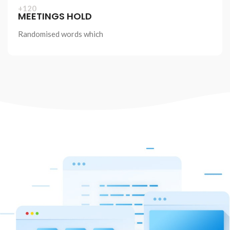
+120
IEW MORE
MEETINGS HOLD
Randomised words which