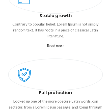
Stable growth
Contrary to popular belief, Lorem Ipsum is not simply
random text. It has roots in a piece of classical Latin
literature.
Read more
Full protection
Looked up one of the more obscure Latin words, con
sectetur, from a Lorem Ipsum passage, and going through