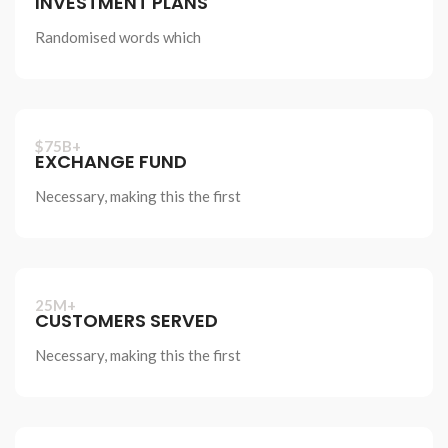
INVESTMENT PLANS
Randomised words which
$75B+
EXCHANGE FUND
Necessary, making this the first
25M+
CUSTOMERS SERVED
Necessary, making this the first
Discover new
horizons in business