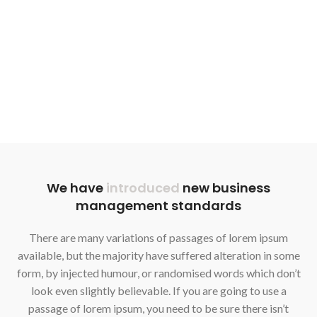
We have
introduced
new business
management standards
There are many variations of passages of lorem ipsum
available, but the majority have suffered alteration in some
form, by injected humour, or randomised words which don’t
look even slightly believable. If you are going to use a
passage of lorem ipsum, you need to be sure there isn’t