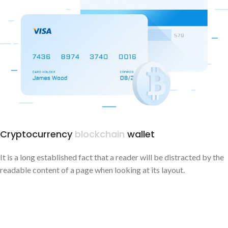
Cryptocurrency
blockchain
wallet
It is a long established fact that a reader will be distracted by the
readable content of a page when looking at its layout.
CAMPAIGN PROGRESS - $840.000
OPENED OFFICES - 45