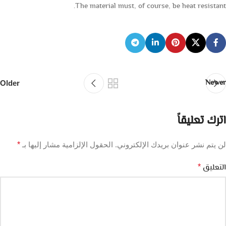
The material must, of course, be heat resistant.
Newer
Older
اترك تعليقاً
*
الحقول الإلزامية مشار إليها بـ
لن يتم نشر عنوان بريدك الإلكتروني.
التعليق
*