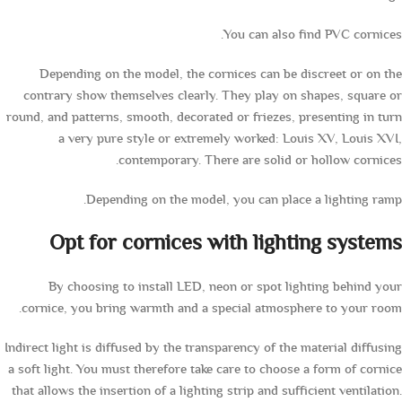
You can also find PVC cornices.
Depending on the model, the cornices can be discreet or on the
contrary show themselves clearly. They play on shapes, square or
round, and patterns, smooth, decorated or friezes, presenting in turn
a very pure style or extremely worked: Louis XV, Louis XVI,
contemporary. There are solid or hollow cornices.
Depending on the model, you can place a lighting ramp.
Opt for cornices with lighting systems
By choosing to install LED, neon or spot lighting behind your
cornice, you bring warmth and a special atmosphere to your room.
Indirect light is diffused by the transparency of the material diffusing
a soft light. You must therefore take care to choose a form of cornice
that allows the insertion of a lighting strip and sufficient ventilation.