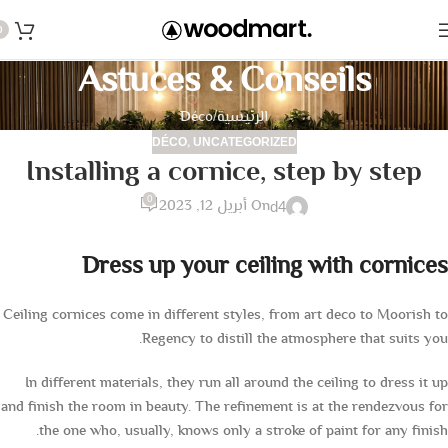
0
Astuces & Conseils
Déco
الرئيسية
,
DÉCO
UNCATEGORIZED
Installing a cornice, step by step
0
On أبريل 12, 2023
d4
Dress up your ceiling with cornices
Ceiling cornices come in different styles, from art deco to Moorish to
Regency to distill the atmosphere that suits you.
In different materials, they run all around the ceiling to dress it up
and finish the room in beauty. The refinement is at the rendezvous for
the one who, usually, knows only a stroke of paint for any finish.