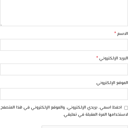
الاسم
*
البريد الإلكتروني
*
الموقع الإلكتروني
احفظ اسمي، بريدي الإلكتروني، والموقع الإلكتروني في هذا المتصفح
لاستخدامها المرة المقبلة في تعليقي.