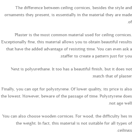
The difference between ceiling cornices, besides the style and
ornaments they present, is essentially in the material they are made
of.
Plaster is the most common material used for ceiling cornices.
Exceptionally fine, this material allows you to obtain beautiful results
that have the added advantage of resisting time. You can even ask a
staffer to create a pattern just for you.
Next is polyurethane. It too has a beautiful finish, but it does not
match that of plaster.
Finally, you can opt for polystyrene. Of lower quality, its price is also
the lowest. However, beware of the passage of time. Polystyrene does
not age well.
You can also choose wooden cornices. For wood, the difficulty lies in
the weight. In fact, this material is not suitable for all types of
ceilings.